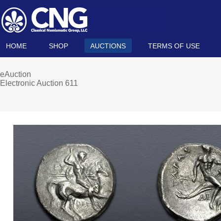
HOME
SHOP
AUCTIONS
TERMS OF USE
eAuction
Electronic Auction 611