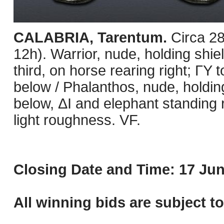
CALABRIA, Tarentum.
Circa 2
12h). Warrior, nude, holding shie
third, on horse rearing right; ΓΥ t
below / Phalanthos, nude, holding
below, ΔI and elephant standing r
light roughness. VF.
Closing Date and Time: 17 Jun
All winning bids are subject t