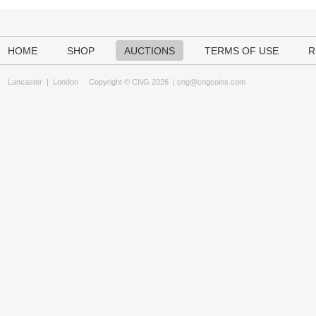
HOME
SHOP
AUCTIONS
TERMS OF USE
R
Lancaster
|
London
Copyright © CNG 2026 |
cng@cngcoins.com