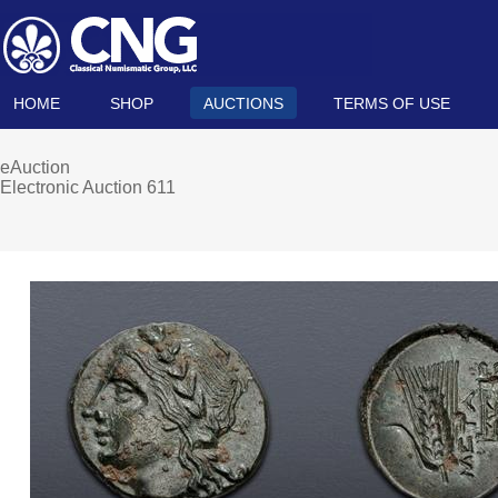
HOME
SHOP
AUCTIONS
TERMS OF USE
eAuction
Electronic Auction 611