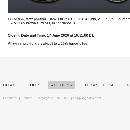
LUCANIA, Metapontion.
Circa 300-250 BC. Æ (14.5mm, 2.35 g, 2h). Laureate hea
1675. Dark brown surfaces, minor deposits. EF.
Closing Date and Time: 17 June 2026 at 10:11:00 ET.
All winning bids are subject to a 20% buyer’s fee.
HOME
SHOP
AUCTIONS
TERMS OF USE
R
Lancaster
|
London
Copyright © CNG 2026 |
cng@cngcoins.com