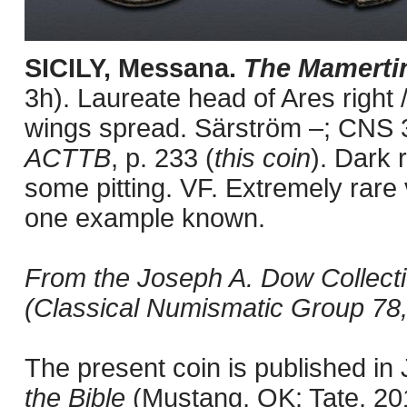
SICILY, Messana.
The Mamerti
3h). Laureate head of Ares right /
wings spread. Särström –; CNS 
ACTTB
, p. 233 (
this coin
). Dark 
some pitting. VF. Extremely rare 
one example known.
From the Joseph A. Dow Collectio
(Classical Numismatic Group 78,
The present coin is published i
the Bible
(Mustang, OK: Tate, 201