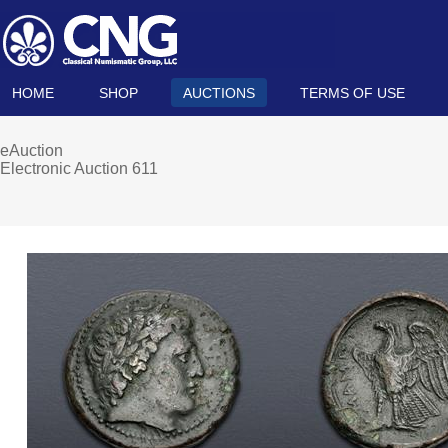
HOME
SHOP
AUCTIONS
TERMS OF USE
eAuction
Electronic Auction 611