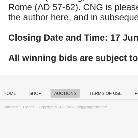
Rome (AD 57-62). CNG is pleased 
the author here, and in subseque
Closing Date and Time: 17 Jun
All winning bids are subject t
HOME
SHOP
AUCTIONS
TERMS OF USE
R
Lancaster
|
London
Copyright © CNG 2026 |
cng@cngcoins.com