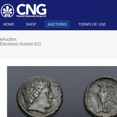
HOME
SHOP
AUCTIONS
TERMS OF USE
eAuction
Electronic Auction 611