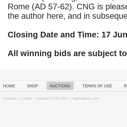
Rome (AD 57-62). CNG is pleased 
the author here, and in subseque
Closing Date and Time: 17 Jun
All winning bids are subject t
HOME
SHOP
AUCTIONS
TERMS OF USE
R
Lancaster
|
London
Copyright © CNG 2026 |
cng@cngcoins.com