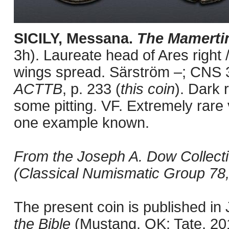
SICILY, Messana.
The Mamerti
3h). Laureate head of Ares right /
wings spread. Särström –; CNS 
ACTTB
, p. 233 (
this coin
). Dark 
some pitting. VF. Extremely rare 
one example known.
From the Joseph A. Dow Collectio
(Classical Numismatic Group 78,
The present coin is published i
the Bible
(Mustang, OK: Tate, 201