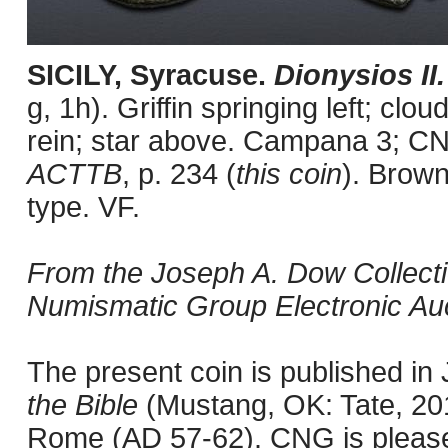
SICILY, Syracuse.
Dionysios II
g, 1h). Griffin springing left; clou
rein; star above. Campana 3; CN
ACTTB
, p. 234 (
this coin
). Brown
type. VF.
From the Joseph A. Dow Collection
Numismatic Group Electronic Auct
The present coin is published i
the Bible
(Mustang, OK: Tate, 201
Rome (AD 57-62). CNG is pleased 