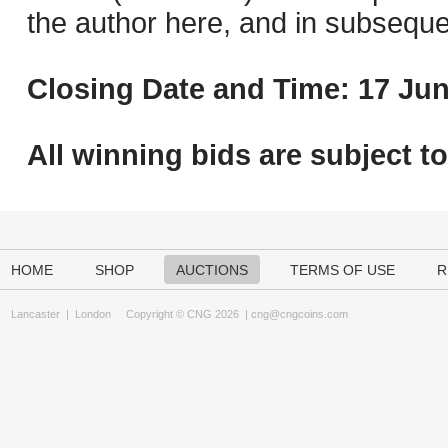
the author here, and in subseque
Closing Date and Time: 17 Jun
All winning bids are subject t
HOME
SHOP
AUCTIONS
TERMS OF USE
R
Lancaster
|
London
Copyright © CNG 2026 |
cng@cngcoins.com