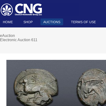
HOME
SHOP
AUCTIONS
TERMS OF USE
eAuction
Electronic Auction 611