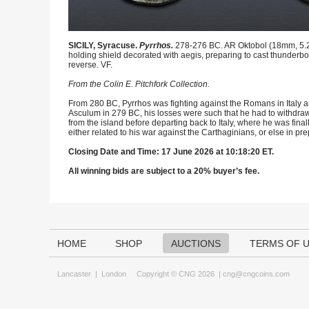
SICILY, Syracuse.
Pyrrhos.
278-276 BC. AR Oktobol (18mm, 5.26 
holding shield decorated with aegis, preparing to cast thunderb
reverse. VF.
From the Colin E. Pitchfork Collection.
From 280 BC, Pyrrhos was fighting against the Romans in Italy and
Asculum in 279 BC, his losses were such that he had to withdraw 
from the island before departing back to Italy, where he was final
either related to his war against the Carthaginians, or else in prepa
Closing Date and Time: 17 June 2026 at 10:18:20 ET.
All winning bids are subject to a 20% buyer’s fee.
HOME
SHOP
AUCTIONS
TERMS OF 
Lancaster
|
London
Copyright © CNG 2026 |
cng@cngcoins.com