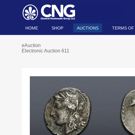
HOME
SHOP
AUCTIONS
TERMS OF
eAuction
Electronic Auction 611