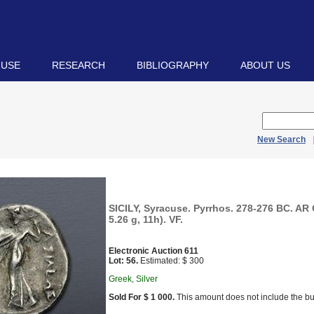
 USE
RESEARCH
BIBLIOGRAPHY
ABOUT US
New Search
SICILY, Syracuse. Pyrrhos. 278-276 BC. AR
5.26 g, 11h). VF.
Electronic Auction 611
Lot: 56.
Estimated: $ 300
Greek, Silver
Sold For $ 1 000.
This amount does not include the bu