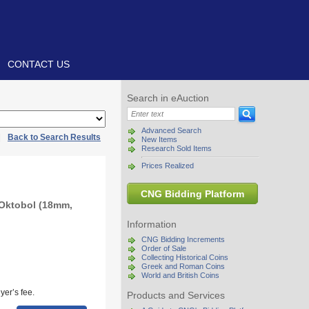
CONTACT US
Search in eAuction
Advanced Search
|
Back to Search Results
New Items
Research Sold Items
Prices Realized
CNG Bidding Platform
 Oktobol (18mm,
Information
CNG Bidding Increments
Order of Sale
Collecting Historical Coins
Greek and Roman Coins
World and British Coins
yer’s fee.
Products and Services