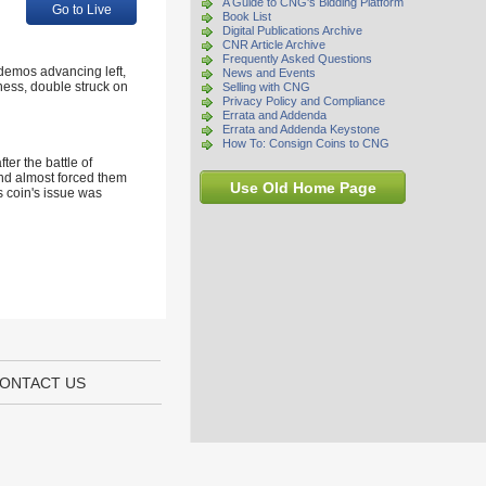
A Guide to CNG's Bidding Platform
Go to Live
Book List
Digital Publications Archive
CNR Article Archive
Frequently Asked Questions
idemos advancing left,
News and Events
ness, double struck on
Selling with CNG
Privacy Policy and Compliance
Errata and Addenda
Errata and Addenda Keystone
How To: Consign Coins to CNG
er the battle of
and almost forced them
Use Old Home Page
s coin's issue was
ONTACT US