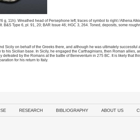
g, 11h). Wreathed head of Persephone left; traces of symbol to right / Athena Alk
olt. B&S Type 6, pl. 91, 20; BAR Issue 46; HGC 3, 264. Toned, deposits, some rough
 Sicily on behalf of the Greeks there, and although he was ultimately successful aft
to his Sicilian base. In Sicily, he engaged the Carthaginians, then Roman allies, 
ly defeated by the Romans at the battle of Beneventum in 275 BC. It is likely that thi
ration for his return to Italy.
USE
RESEARCH
BIBLIOGRAPHY
ABOUT US
C