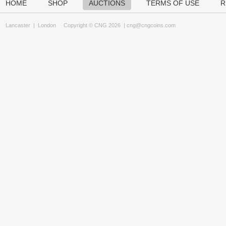
HOME
SHOP
AUCTIONS
TERMS OF USE
R
Lancaster
|
London
Copyright © CNG 2026 |
cng@cngcoins.com