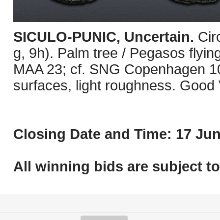
SICULO-PUNIC, Uncertain.
Cir
g, 9h). Palm tree / Pegasos flying
MAA 23; cf. SNG Copenhagen 10
surfaces, light roughness. Good 
Closing Date and Time: 17 Jun
All winning bids are subject t