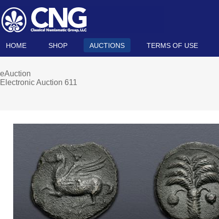
HOME
SHOP
AUCTIONS
TERMS OF USE
eAuction
Electronic Auction 611