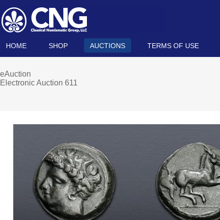
HOME
SHOP
AUCTIONS
TERMS OF USE
eAuction
Electronic Auction 611