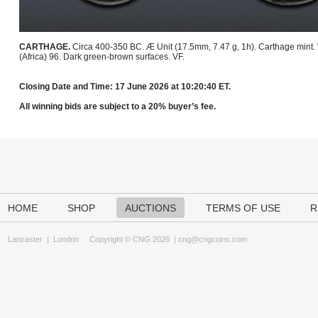
CARTHAGE.
Circa 400-350 BC. Æ Unit (17.5mm, 7.47 g, 1h). Carthage mint
(Africa) 96. Dark green-brown surfaces. VF.
Closing Date and Time: 17 June 2026 at 10:20:40 ET.
All winning bids are subject to a 20% buyer’s fee.
HOME
SHOP
AUCTIONS
TERMS OF USE
R
Lancaster
|
London
Copyright © CNG 2026 |
cng@cngcoins.com