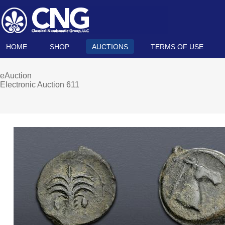
HOME
SHOP
AUCTIONS
TERMS OF USE
eAuction
Electronic Auction 611