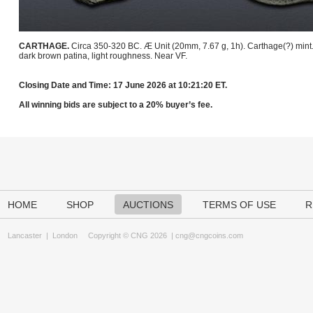
CARTHAGE.
Circa 350-320 BC. Æ Unit (20mm, 7.67 g, 1h). Carthage(?) mint
dark brown patina, light roughness. Near VF.
Closing Date and Time: 17 June 2026 at 10:21:20 ET.
All winning bids are subject to a 20% buyer’s fee.
HOME
SHOP
AUCTIONS
TERMS OF USE
R
Lancaster
|
London
Copyright © CNG 2026 |
cng@cngcoins.com