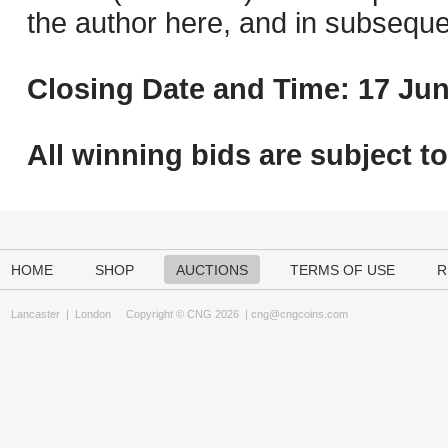
the author here, and in subseque
Closing Date and Time: 17 Jun
All winning bids are subject t
HOME
SHOP
AUCTIONS
TERMS OF USE
R
Lancaster
|
London
Copyright © CNG 2026 |
cng@cngcoins.com