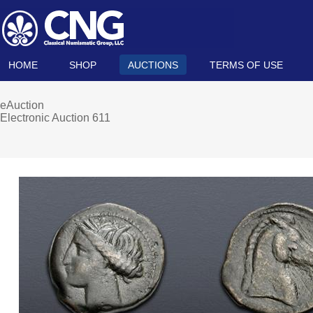
HOME
SHOP
AUCTIONS
TERMS OF USE
eAuction
Electronic Auction 611