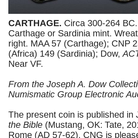
CARTHAGE.
Circa 300-264 BC.
Carthage or Sardinia mint. Wreath
right. MAA 57 (Carthage); CNP 
(Africa) 149 (Sardinia); Dow,
AC
Near VF.
From the Joseph A. Dow Collection
Numismatic Group Electronic Auc
The present coin is published i
the Bible
(Mustang, OK: Tate, 201
Rome (AD 57-62). CNG is pleased 