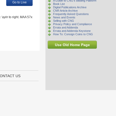
A Guide to CNG's Bidding Platform
Go to Live
Book List
Digital Publications Archive
CNR Article Archive
Frequently Asked Questions
c
‘ayin
to right. MAA 57x
News and Events
Selling with CNG
Privacy Policy and Compliance
Errata and Addenda
Errata and Addenda Keystone
How To: Consign Coins to CNG
Use Old Home Page
ONTACT US