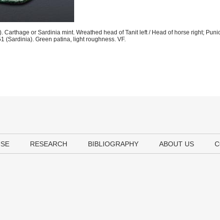
Carthage or Sardinia mint. Wreathed head of Tanit left / Head of horse right; Puni
(Sardinia). Green patina, light roughness. VF.
USE
RESEARCH
BIBLIOGRAPHY
ABOUT US
C