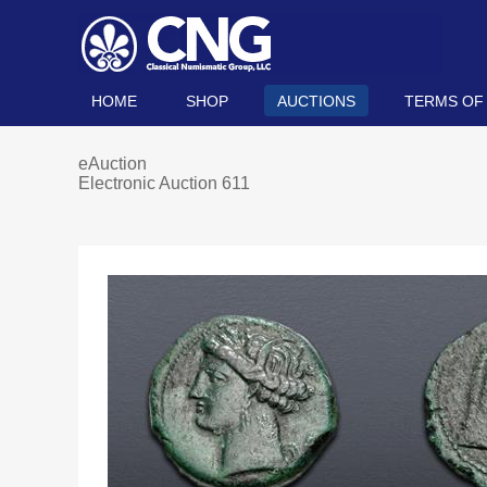
HOME
SHOP
AUCTIONS
TERMS OF
eAuction
Electronic Auction 611