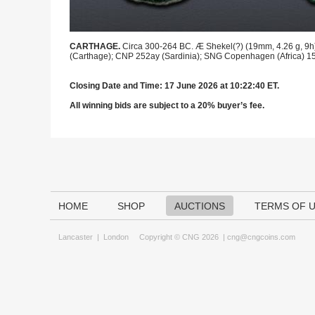
CARTHAGE.
Circa 300-264 BC. Æ Shekel(?) (19mm, 4.26 g, 9h). 
(Carthage); CNP 252ay (Sardinia); SNG Copenhagen (Africa) 151 
Closing Date and Time: 17 June 2026 at 10:22:40 ET.
All winning bids are subject to a 20% buyer’s fee.
HOME
SHOP
AUCTIONS
TERMS OF 
Lancaster
|
London
Copyright © CNG 2026 |
cng@cngcoins.com