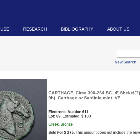
 USE
RESEARCH
BIBLIOGRAPHY
ABOUT US
New Search
CARTHAGE. Circa 300-264 BC. Æ Shekel(?)
9h). Carthage or Sardinia mint. VF.
Electronic Auction 611
Lot: 69.
Estimated: $ 100
Greek, Bronze
Sold For $ 275.
This amount does not include the buye