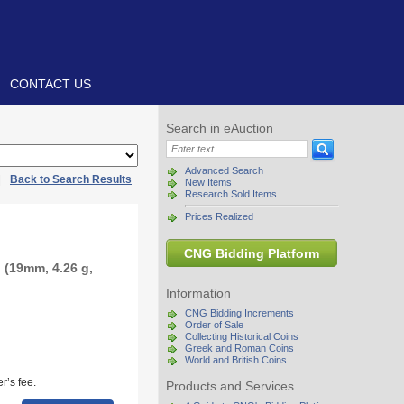
CONTACT US
Search in eAuction
Advanced Search
|
Back to Search Results
New Items
Research Sold Items
Prices Realized
CNG Bidding Platform
 (19mm, 4.26 g,
Information
CNG Bidding Increments
Order of Sale
Collecting Historical Coins
Greek and Roman Coins
World and British Coins
r’s fee.
Products and Services