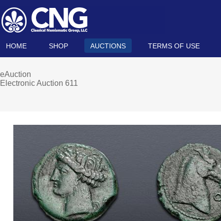
HOME
SHOP
AUCTIONS
TERMS OF USE
eAuction
Electronic Auction 611