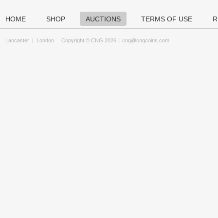
HOME
SHOP
AUCTIONS
TERMS OF USE
R
Lancaster
|
London
Copyright © CNG 2026 |
cng@cngcoins.com