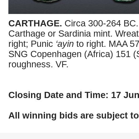
CARTHAGE.
Circa 300-264 BC.
Carthage or Sardinia mint. Wreath
right; Punic
‘ayin
to right. MAA 5
SNG Copenhagen (Africa) 151 (Sa
roughness. VF.
Closing Date and Time: 17 Jun
All winning bids are subject t