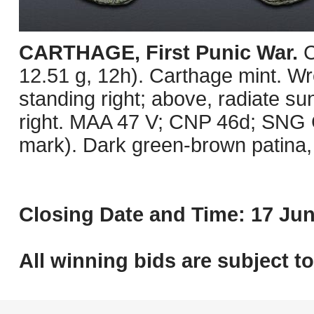
CARTHAGE, First Punic War.
C
12.51 g, 12h). Carthage mint. Wre
standing right; above, radiate su
right. MAA 47 V; CNP 46d; SNG C
mark). Dark green-brown patina, 
Closing Date and Time: 17 Jun
All winning bids are subject t