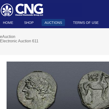
HOME
SHOP
AUCTIONS
TERMS OF USE
eAuction
Electronic Auction 611