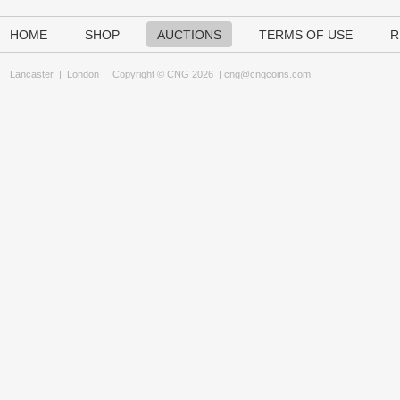
HOME
SHOP
AUCTIONS
TERMS OF USE
R
Lancaster
|
London
Copyright © CNG 2026 |
cng@cngcoins.com