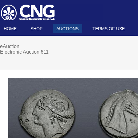
HOME
SHOP
AUCTIONS
TERMS OF USE
eAuction
Electronic Auction 611