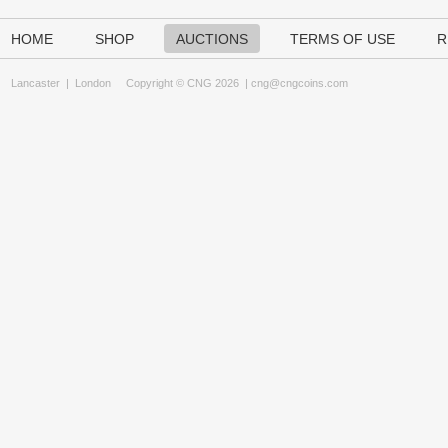
HOME
SHOP
AUCTIONS
TERMS OF USE
R
Lancaster
|
London
Copyright © CNG 2026 |
cng@cngcoins.com