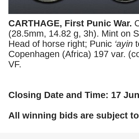
CARTHAGE, First Punic War.
C
(28.5mm, 14.82 g, 3h). Mint on Sa
Head of horse right; Punic
‘ayin
t
Copenhagen (Africa) 197 var. (c
VF.
Closing Date and Time: 17 Jun
All winning bids are subject t