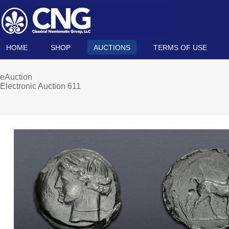
HOME
SHOP
AUCTIONS
TERMS OF USE
eAuction
Electronic Auction 611