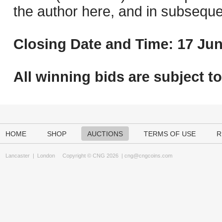
the author here, and in subseque
Closing Date and Time: 17 Jun
All winning bids are subject t
HOME
SHOP
AUCTIONS
TERMS OF USE
R
Lancaster
|
London
Copyright © CNG 2026 |
cng@cngcoins.com