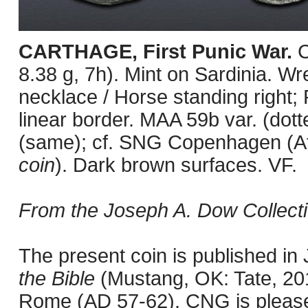
CARTHAGE, First Punic War.
C
8.38 g, 7h). Mint on Sardinia. Wre
necklace / Horse standing right;
linear border. MAA 59b var. (dot
(same); cf. SNG Copenhagen (Af
coin
). Dark brown surfaces. VF.
From the Joseph A. Dow Collecti
The present coin is published i
the Bible
(Mustang, OK: Tate, 201
Rome (AD 57-62). CNG is pleased 