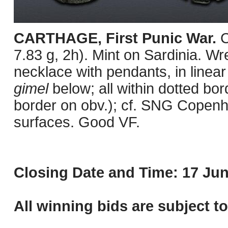
CARTHAGE, First Punic War.
C
7.83 g, 2h). Mint on Sardinia. Wre
necklace with pendants, in linear
gimel
below; all within dotted b
border on obv.); cf. SNG Copenh
surfaces. Good VF.
Closing Date and Time: 17 Jun
All winning bids are subject t