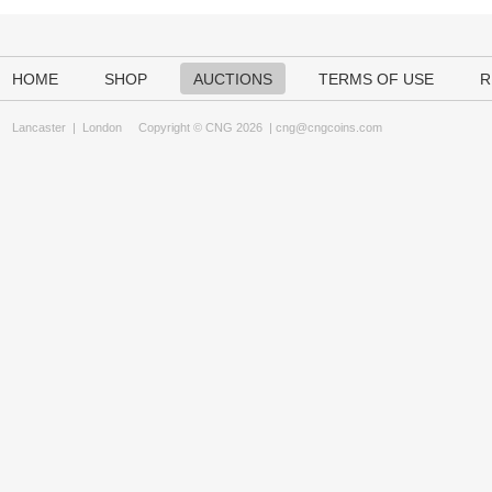
HOME
SHOP
AUCTIONS
TERMS OF USE
R
Lancaster
|
London
Copyright © CNG 2026 |
cng@cngcoins.com