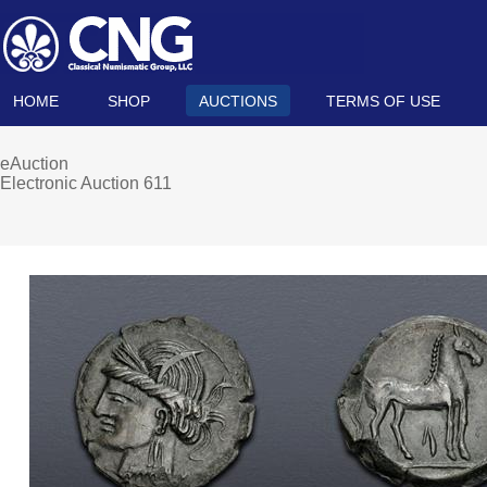
HOME
SHOP
AUCTIONS
TERMS OF USE
eAuction
Electronic Auction 611