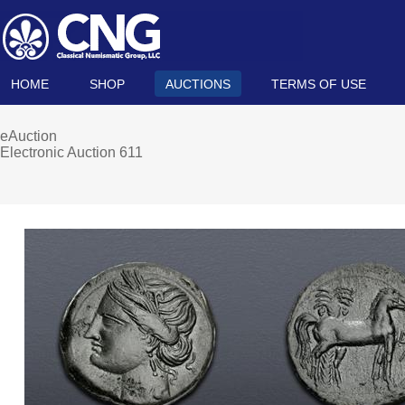
HOME
SHOP
AUCTIONS
TERMS OF USE
eAuction
Electronic Auction 611