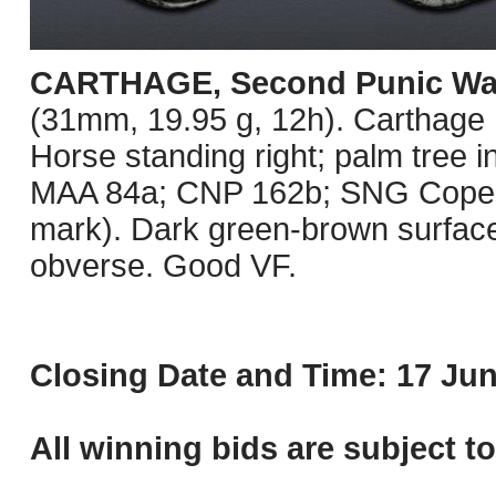
CARTHAGE, Second Punic Wa
(31mm, 19.95 g, 12h). Carthage m
Horse standing right; palm tree i
MAA 84a; CNP 162b; SNG Copenha
mark). Dark green-brown surface
obverse. Good VF.
Closing Date and Time: 17 Jun
All winning bids are subject t