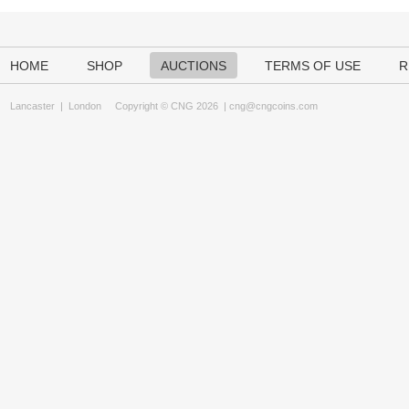
HOME
SHOP
AUCTIONS
TERMS OF USE
R
Lancaster
|
London
Copyright © CNG 2026 |
cng@cngcoins.com