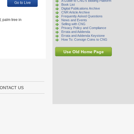
A Guide to CNG's Bidding Platform
Go to Live
Book List
Digital Publications Archive
CNR Article Archive
Frequently Asked Questions
; palm tree in
News and Events
Selling with CNG
Privacy Policy and Compliance
Errata and Addenda
Errata and Addenda Keystone
How To: Consign Coins to CNG
Use Old Home Page
ONTACT US