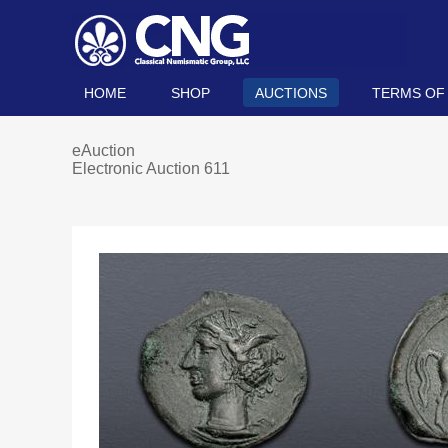
HOME
SHOP
AUCTIONS
TERMS OF
eAuction
Electronic Auction 611