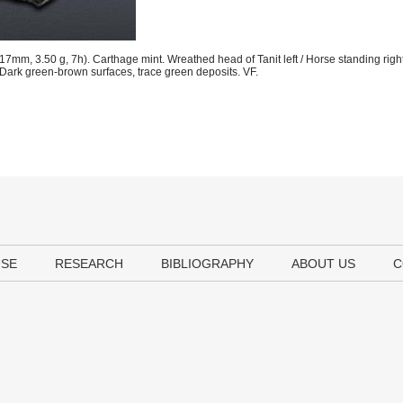
mm, 3.50 g, 7h). Carthage mint. Wreathed head of Tanit left / Horse standing right
rk green-brown surfaces, trace green deposits. VF.
USE
RESEARCH
BIBLIOGRAPHY
ABOUT US
C