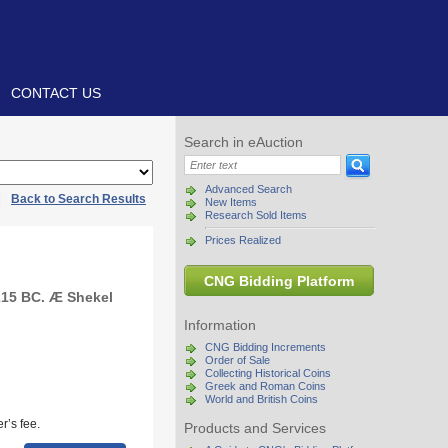
CONTACT US
Search in eAuction
Advanced Search
|
Back to Search Results
New Items
Research Sold Items
Prices Realized
CNG Bidding Platform
215 BC. Æ Shekel
Information
CNG Bidding Increments
Order of Sale
Collecting Historical Coins
Greek and Roman Coins
World and British Coins
r’s fee.
Products and Services