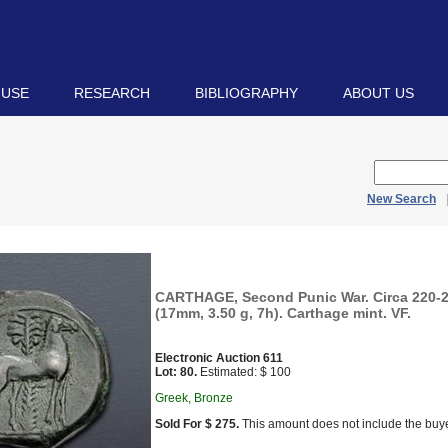
 USE
RESEARCH
BIBLIOGRAPHY
ABOUT US
New Search
CARTHAGE, Second Punic War. Circa 220-
(17mm, 3.50 g, 7h). Carthage mint. VF.
Electronic Auction 611
Lot: 80.
Estimated: $ 100
Greek, Bronze
Sold For $ 275.
This amount does not include the buye