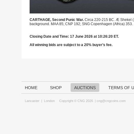
CARTHAGE, Second Punic War.
Circa 220-215 BC. Æ Shekel (17
background. MAA 85; CNP 192; SNG Copenhagen (Africa) 353. Da
Closing Date and Time: 17 June 2026 at 10:26:20 ET.
All winning bids are subject to a 20% buyer’s fee.
HOME
SHOP
AUCTIONS
TERMS OF 
Lancaster
|
London
Copyright © CNG 2026 |
cng@cngcoins.com