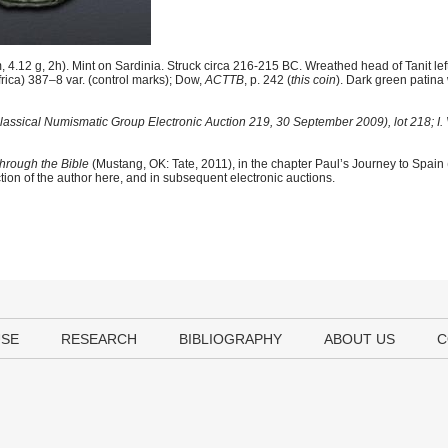
.12 g, 2h). Mint on Sardinia. Struck circa 216-215 BC. Wreathed head of Tanit left /
ica) 387–8 var. (control marks); Dow,
ACTTB
, p. 242 (
this coin
). Dark green patina 
lassical Numismatic Group Electronic Auction 219, 30 September 2009), lot 218; I.
hrough the Bible
(Mustang, OK: Tate, 2011), in the chapter Paul’s Journey to Spain
tion of the author here, and in subsequent electronic auctions.
USE
RESEARCH
BIBLIOGRAPHY
ABOUT US
C