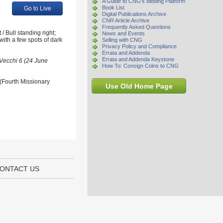
A Guide to CNG's Bidding Platform
Book List
Go to Live
Digital Publications Archive
CNR Article Archive
Frequently Asked Questions
 Bull standing right;
News and Events
with a few spots of dark
Selling with CNG
Privacy Policy and Compliance
Errata and Addenda
Errata and Addenda Keystone
 Vecchi 6 (24 June
How To: Consign Coins to CNG
 (Fourth Missionary
Use Old Home Page
ONTACT US