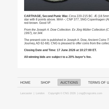
CARTHAGE, Second Punic War.
Circa 220-215 BC. Æ (18.5mm, 4
star with 8 points above. MAA –; CNP 377; SNG Copenhagen (Afr
red-brown. Good VF.
From the Joseph A. Dow Collection. Ex Jörg Müller Collection (C
1997), lot 344.
The present coin is published in Joseph A. Dow,
Ancient Coins T
Journey, AD 62-68). CNG is pleased to offer coins from the collec
Closing Date and Time: 17 June 2026 at 10:27:00 ET.
All winning bids are subject to a 20% buyer’s fee.
HOME
SHOP
AUCTIONS
TERMS OF 
Lancaster
|
London
Copyright © CNG 2026 |
cng@cngcoins.com