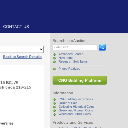
CONTACT US
Search in eAuction
Advanced Search
|
Back to Search Results
New Items
Research Sold Items
Prices Realized
CNG Bidding Platform
215 BC. Æ
uck circa 216-215
Information
CNG Bidding Increments
Order of Sale
Collecting Historical Coins
Greek and Roman Coins
World and British Coins
Products and Services
yer’s fee.