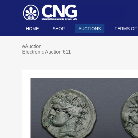
HOME
SHOP
AUCTIONS
TERMS OF
eAuction
Electronic Auction 611