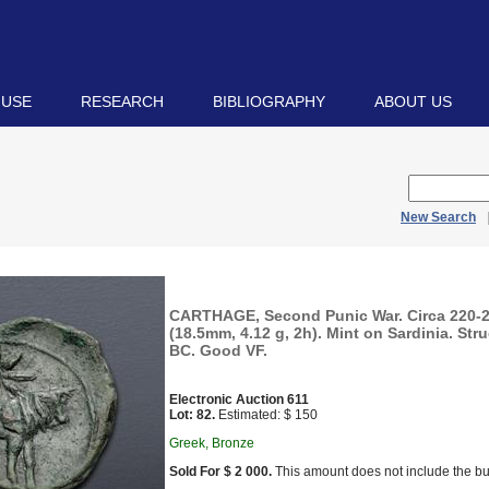
 USE
RESEARCH
BIBLIOGRAPHY
ABOUT US
New Search
CARTHAGE, Second Punic War. Circa 220-
(18.5mm, 4.12 g, 2h). Mint on Sardinia. Str
BC. Good VF.
Electronic Auction 611
Lot: 82.
Estimated: $ 150
Greek, Bronze
Sold For $ 2 000.
This amount does not include the bu