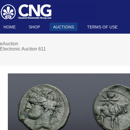
HOME
SHOP
AUCTIONS
TERMS OF USE
eAuction
Electronic Auction 611