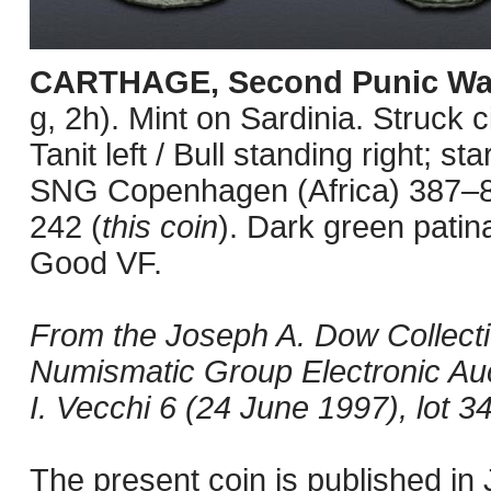
CARTHAGE, Second Punic Wa
g, 2h). Mint on Sardinia. Struck
Tanit left / Bull standing right; 
SNG Copenhagen (Africa) 387–8 
242 (
this coin
). Dark green patin
Good VF.
From the Joseph A. Dow Collectio
Numismatic Group Electronic Auc
I. Vecchi 6 (24 June 1997), lot 3
The present coin is published i