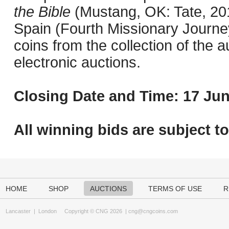
the Bible
(Mustang, OK: Tate, 201
Spain (Fourth Missionary Journey
coins from the collection of the 
electronic auctions.
Closing Date and Time: 17 Jun
All winning bids are subject t
HOME
SHOP
AUCTIONS
TERMS OF USE
R
Lancaster
|
London
Copyright © CNG 2026 |
cng@cngcoins.com