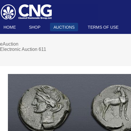
HOME
SHOP
AUCTIONS
TERMS OF USE
eAuction
Electronic Auction 611