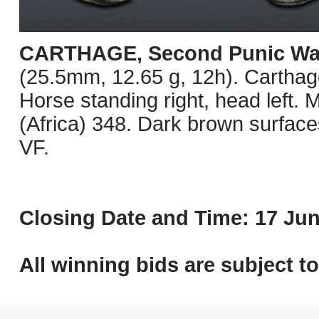
CARTHAGE, Second Punic Wa
(25.5mm, 12.65 g, 12h). Carthage
Horse standing right, head lef
(Africa) 348. Dark brown surfaces
VF.
Closing Date and Time: 17 Jun
All winning bids are subject t