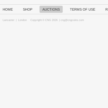
HOME
SHOP
AUCTIONS
TERMS OF USE
R
Lancaster
|
London
Copyright © CNG 2026 |
cng@cngcoins.com