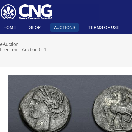
HOME
SHOP
AUCTIONS
TERMS OF USE
eAuction
Electronic Auction 611