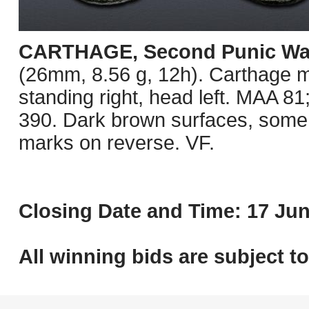
CARTHAGE, Second Punic Wa
(26mm, 8.56 g, 12h). Carthage mi
standing right, head left. MAA 
390. Dark brown surfaces, some 
marks on reverse. VF.
Closing Date and Time: 17 Jun
All winning bids are subject t