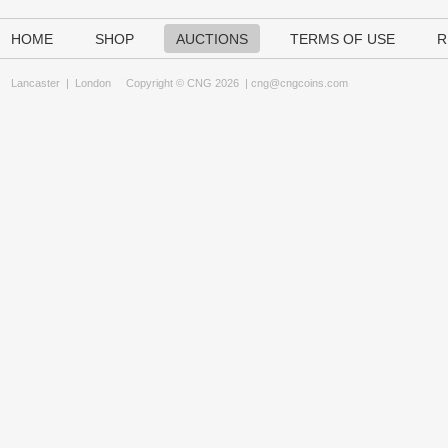
HOME
SHOP
AUCTIONS
TERMS OF USE
R
Lancaster
|
London
Copyright © CNG 2026 |
cng@cngcoins.com