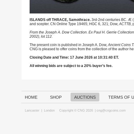
ISLANDS off THRACE, Samothrace.
3rd-2nd centuries BC. Æ (1
and scepter. CN Online Type 19465; HGC 6, 321; Dow,
ACTTB
, 
From the Joseph A. Dow Collection. Ex Paul H. Gerrie Collection 
2002), lot 112.
The present coin is published in Joseph A. Dow,
Ancient Coins T
CNG is pleased to offer coins from the collection of the author h
Closing Date and Time: 17 June 2026 at 10:31:40 ET.
All winning bids are subject to a 20% buyer’s fee.
HOME
SHOP
AUCTIONS
TERMS OF 
Lancaster
|
London
Copyright © CNG 2026 |
cng@cngcoins.com