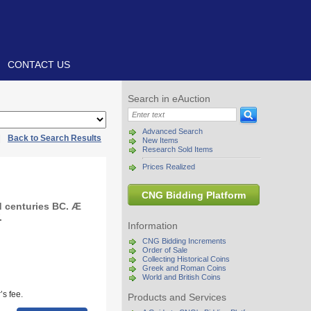
CONTACT US
Search in eAuction
Advanced Search
|
Back to Search Results
New Items
Research Sold Items
Prices Realized
CNG Bidding Platform
 centuries BC. Æ
.
Information
CNG Bidding Increments
Order of Sale
Collecting Historical Coins
Greek and Roman Coins
World and British Coins
s fee.
Products and Services