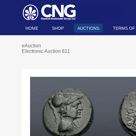
HOME
SHOP
AUCTIONS
TERMS OF
eAuction
Electronic Auction 611