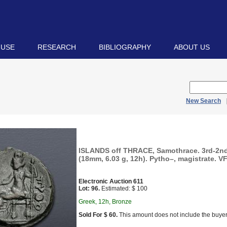
 USE
RESEARCH
BIBLIOGRAPHY
ABOUT US
New Search
ISLANDS off THRACE, Samothrace. 3rd-2nd
(18mm, 6.03 g, 12h). Pytho–, magistrate. VF
Electronic Auction 611
Lot: 96.
Estimated: $ 100
Greek, 12h, Bronze
Sold For $ 60.
This amount does not include the buyer’