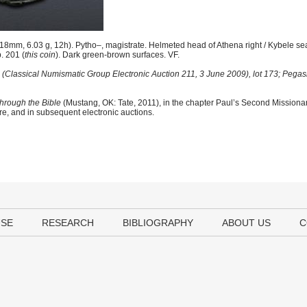
8mm, 6.03 g, 12h). Pytho–, magistrate. Helmeted head of Athena right / Kybele seat
p. 201 (
this coin
). Dark green-brown surfaces. VF.
(Classical Numismatic Group Electronic Auction 211, 3 June 2009), lot 173; Pegasi 
hrough the Bible
(Mustang, OK: Tate, 2011), in the chapter Paul’s Second Mission
ere, and in subsequent electronic auctions.
USE
RESEARCH
BIBLIOGRAPHY
ABOUT US
C