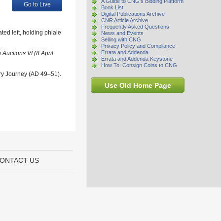
A Guide to CNG's Bidding Platform
Go to Live
Book List
Digital Publications Archive
CNR Article Archive
Frequently Asked Questions
ed left, holding phiale
News and Events
Selling with CNG
Privacy Policy and Compliance
Errata and Addenda
Auctions VI (8 April
Errata and Addenda Keystone
How To: Consign Coins to CNG
ary Journey (AD 49–51).
Use Old Home Page
ONTACT US