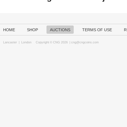
HOME
SHOP
AUCTIONS
TERMS OF USE
R
Lancaster
|
London
Copyright © CNG 2026 |
cng@cngcoins.com