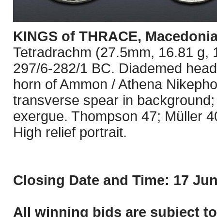
KINGS of THRACE, Macedoni
Tetradrachm (27.5mm, 16.81 g, 1
297/6-282/1 BC. Diademed head of
horn of Ammon / Athena Nikephoro
transverse spear in background; 
exergue. Thompson 47; Müller 4
High relief portrait.
Closing Date and Time: 17 Jun
All winning bids are subject t