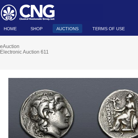
HOME
SHOP
AUCTIONS
TERMS OF USE
eAuction
Electronic Auction 611