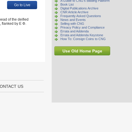
A Guide to CNG's Bidding Platform
Book List
Go to Live
Digital Publications Archive
CNR Article Archive
Frequently Asked Questions
ad of the deified
News and Events
, flanked by E Φ.
Selling with CNG
Privacy Policy and Compliance
Errata and Addenda
Errata and Addenda Keystone
How To: Consign Coins to CNG
Use Old Home Page
ONTACT US