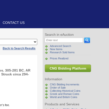
CONTACT US
Search in eAuction
Advanced Search
|
Back to Search Results
New Items
Research Sold Items
Prices Realized
CNG Bidding Platform
s. 305-281 BC. AR
 Struck circa 294-
Information
CNG Bidding Increments
Order of Sale
Collecting Historical Coins
Greek and Roman Coins
World and British Coins
Products and Services
r’s fee.