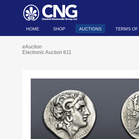
HOME
SHOP
AUCTIONS
TERMS OF
eAuction
Electronic Auction 611