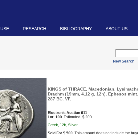
 USE
RESEARCH
BIBLIOGRAPHY
ABOUT US
New Search
KINGS of THRACE, Macedonian. Lysimacho
Drachm (19mm, 4.12 g, 12h). Ephesos mint.
287 BC. VF.
Electronic Auction 611
Lot: 100.
Estimated: $ 200
Greek, 12h, Silver
Sold For $ 500.
This amount does not include the buye