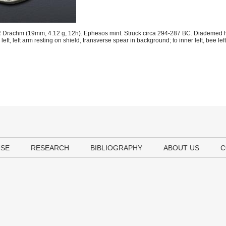
 Drachm (19mm, 4.12 g, 12h). Ephesos mint. Struck circa 294-287 BC. Diademed he
t, left arm resting on shield, transverse spear in background; to inner left, bee left
USE
RESEARCH
BIBLIOGRAPHY
ABOUT US
C