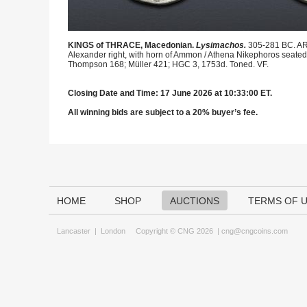
KINGS of THRACE, Macedonian.
Lysimachos.
305-281 BC. AR
Alexander right, with horn of Ammon / Athena Nikephoros seated lef
Thompson 168; Müller 421; HGC 3, 1753d. Toned. VF.
Closing Date and Time: 17 June 2026 at 10:33:00 ET.
All winning bids are subject to a 20% buyer’s fee.
HOME
SHOP
AUCTIONS
TERMS OF 
Lancaster
|
London
Copyright © CNG 2026 |
cng@cngcoins.com