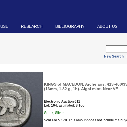
 USE
RESEARCH
BIBLIOGRAPHY
ABOUT US
New Search
KINGS of MACEDON. Archelaos. 413-400/39
(13mm, 1.82 g, 1h). Aigai mint. Near VF.
Electronic Auction 611
Lot: 104.
Estimated: $ 100
Greek, Silver
Sold For $ 170.
This amount does not include the buye