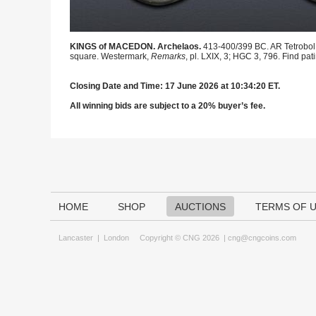
KINGS of MACEDON. Archelaos.
413-400/399 BC. AR Tetrobol (
square. Westermark,
Remarks
, pl. LXIX, 3; HGC 3, 796. Find pat
Closing Date and Time: 17 June 2026 at 10:34:20 ET.
All winning bids are subject to a 20% buyer’s fee.
HOME
SHOP
AUCTIONS
TERMS OF 
Lancaster
|
London
Copyright © CNG 2026 |
cng@cngcoins.com