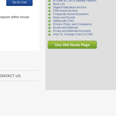
A Guide to CNG's Bidding Platform
Go to Live
Book List
Digital Publications Archive
CNR Article Archive
Frequently Asked Questions
r square within incuse
News and Events
Selling with CNG
Privacy Policy and Compliance
Errata and Addenda
Errata and Addenda Keystone
How To: Consign Coins to CNG
Use Old Home Page
ONTACT US