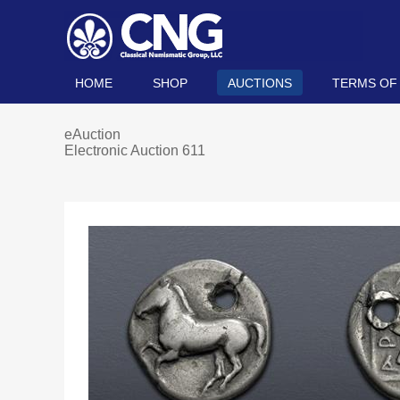
HOME
SHOP
AUCTIONS
TERMS OF
eAuction
Electronic Auction 611