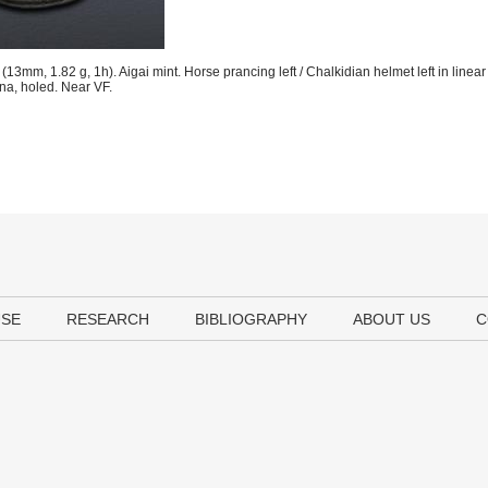
13mm, 1.82 g, 1h). Aigai mint. Horse prancing left / Chalkidian helmet left in linea
ina, holed. Near VF.
USE
RESEARCH
BIBLIOGRAPHY
ABOUT US
C