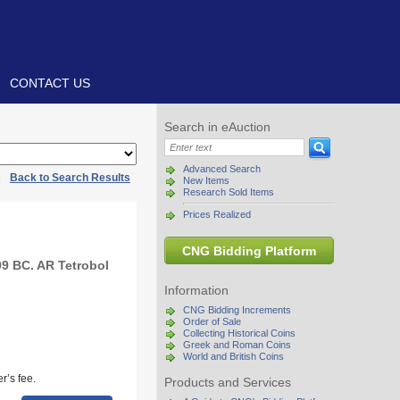
CONTACT US
Search in eAuction
Advanced Search
|
Back to Search Results
New Items
Research Sold Items
Prices Realized
CNG Bidding Platform
9 BC. AR Tetrobol
Information
CNG Bidding Increments
Order of Sale
Collecting Historical Coins
Greek and Roman Coins
World and British Coins
r’s fee.
Products and Services