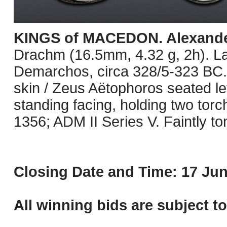
KINGS of MACEDON. Alexander 
Drachm (16.5mm, 4.32 g, 2h). L
Demarchos, circa 328/5-323 BC. 
skin / Zeus Aëtophoros seated lef
standing facing, holding two tor
1356; ADM II Series V. Faintly t
Closing Date and Time: 17 Jun
All winning bids are subject t