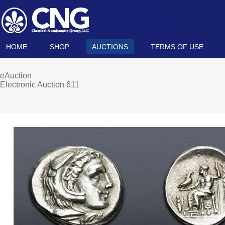
HOME
SHOP
AUCTIONS
TERMS OF USE
eAuction
Electronic Auction 611