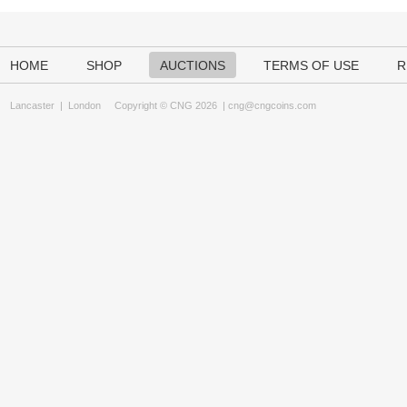
HOME
SHOP
AUCTIONS
TERMS OF USE
R
Lancaster
|
London
Copyright © CNG 2026 |
cng@cngcoins.com