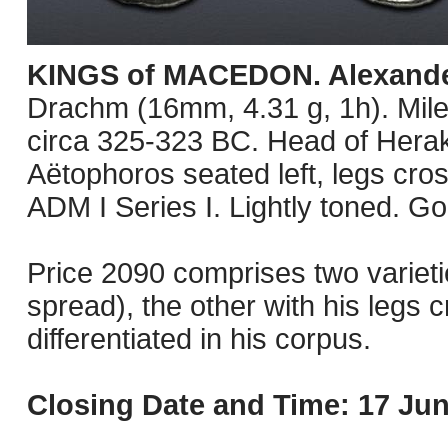
KINGS of MACEDON. Alexander 
Drachm (16mm, 4.31 g, 1h). Mile
circa 325-323 BC. Head of Herakl
Aëtophoros seated left, legs cros
ADM I Series I. Lightly toned. G
Price 2090 comprises two varietie
spread), the other with his legs c
differentiated in his corpus.
Closing Date and Time: 17 Jun