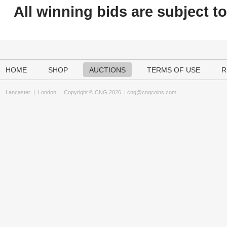
All winning bids are subject t
HOME
SHOP
AUCTIONS
TERMS OF USE
R
Lancaster
|
London
Copyright © CNG 2026 |
cng@cngcoins.com