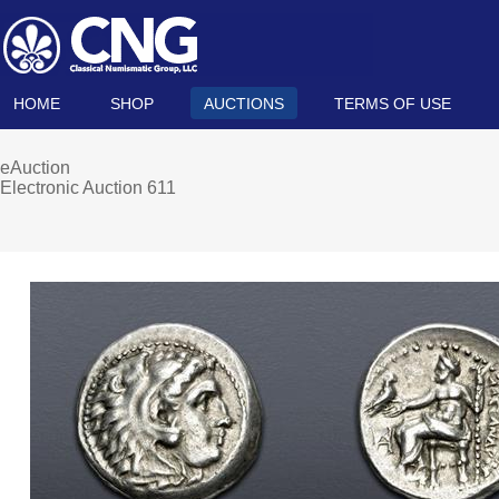
HOME
SHOP
AUCTIONS
TERMS OF USE
eAuction
Electronic Auction 611