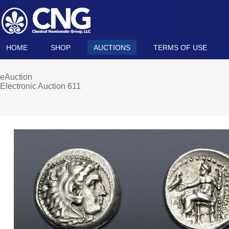
HOME
SHOP
AUCTIONS
TERMS OF USE
eAuction
Electronic Auction 611