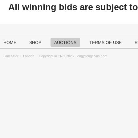
All winning bids are subject t
HOME
SHOP
AUCTIONS
TERMS OF USE
R
Lancaster
|
London
Copyright © CNG 2026 |
cng@cngcoins.com