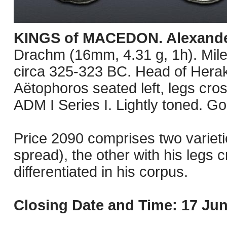
KINGS of MACEDON. Alexander 
Drachm (16mm, 4.31 g, 1h). Mile
circa 325-323 BC. Head of Herakl
Aëtophoros seated left, legs cros
ADM I Series I. Lightly toned. G
Price 2090 comprises two varietie
spread), the other with his legs c
differentiated in his corpus.
Closing Date and Time: 17 Jun