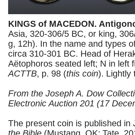
KINGS of MACEDON. Antigono
Asia, 320-306/5 BC, or king, 3
g, 12h). In the name and types of
circa 310-301 BC. Head of Herakl
Aëtophoros seated left; N in left
ACTTB
, p. 98 (
this coin
). Lightl
From the Joseph A. Dow Collect
Electronic Auction 201 (17 Decem
The present coin is published i
the Bible
(Mustang, OK: Tate, 201