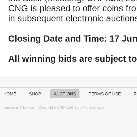
CNG is pleased to offer coins fro
in subsequent electronic auction
Closing Date and Time: 17 Jun
All winning bids are subject t
HOME
SHOP
AUCTIONS
TERMS OF USE
R
Lancaster
|
London
Copyright © CNG 2026 |
cng@cngcoins.com