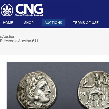
HOME
SHOP
AUCTIONS
TERMS OF USE
eAuction
Electronic Auction 611