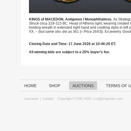
KINGS of MACEDON. Antigonos I Monophthalmos.
As Stratego
Struck circa 318-315 BC. Head of Athena right, wearing crested C
holding wreath in extended right hand and cradling stylis in left 
XX, – (but same obv. die as 361 [= Price 2643]). Ex jewelry. Goo
Closing Date and Time: 17 June 2026 at 10:46:20 ET.
All winning bids are subject to a 20% buyer’s fee.
HOME
SHOP
AUCTIONS
TERMS OF 
Lancaster
|
London
Copyright © CNG 2026 |
cng@cngcoins.com