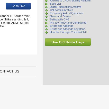
A Guide to CNG's Bidding Platform
Book List
Go to Live
Digital Publications Archive
CNR Article Archive
Frequently Asked Questions
xander III. Sardes mint.
News and Events
 / Nike standing left,
Selling with CNG
eft wing); ADM I Series
Privacy Policy and Compliance
Errata and Addenda
ile.
Errata and Addenda Keystone
How To: Consign Coins to CNG
Use Old Home Page
ONTACT US