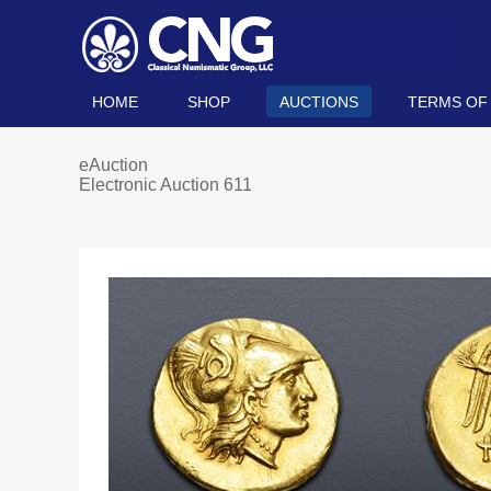
HOME
SHOP
AUCTIONS
TERMS OF
eAuction
Electronic Auction 611