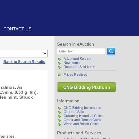
CONTACT US
Search in eAuction
Advanced Search
|
Back to Search Results
New Items
Research Sold Items
Prices Realized
halmos. As
CNG Bidding Platform
(19mm, 8.53 g, 6h).
des mint. Struck
Information
CNG Bidding Increments
Order of Sale
Collecting Historical Coins
Greek and Roman Coins
World and British Coins
Products and Services
yer’s fee.