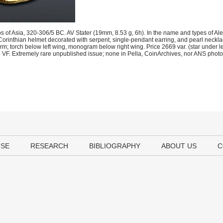
s of Asia, 320-306/5 BC. AV Stater (19mm, 8.53 g, 6h). In the name and types of Ale
orinthian helmet decorated with serpent, single-pendant earring, and pearl necklace
arm; torch below left wing, monogram below right wing. Price 2669 var. (star under l
d VF. Extremely rare unpublished issue; none in Pella, CoinArchives, nor ANS photof
USE
RESEARCH
BIBLIOGRAPHY
ABOUT US
C