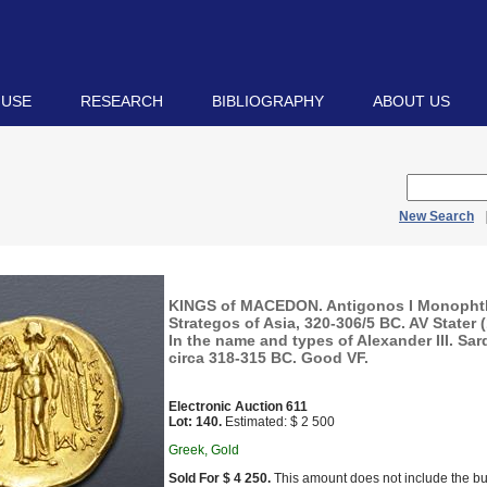
 USE
RESEARCH
BIBLIOGRAPHY
ABOUT US
New Search
KINGS of MACEDON. Antigonos I Monopht
Strategos of Asia, 320-306/5 BC. AV Stater 
In the name and types of Alexander III. Sar
circa 318-315 BC. Good VF.
Electronic Auction 611
Lot: 140.
Estimated: $ 2 500
Greek, Gold
Sold For $ 4 250.
This amount does not include the bu