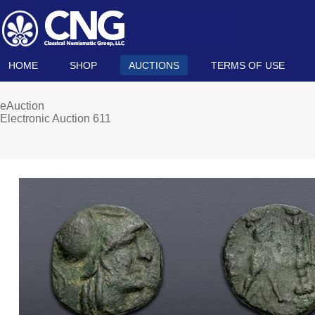
HOME
SHOP
AUCTIONS
TERMS OF USE
eAuction
Electronic Auction 611