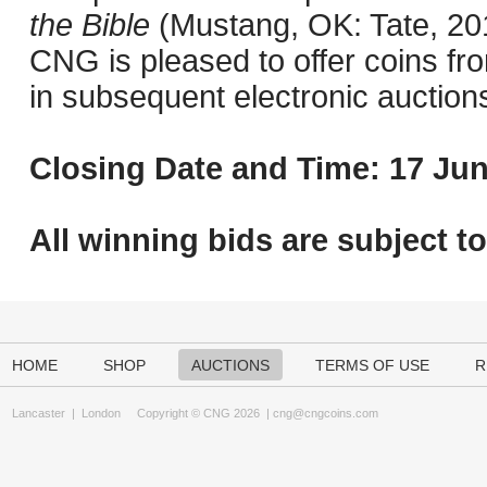
the Bible
(Mustang, OK: Tate, 201
CNG is pleased to offer coins fro
in subsequent electronic auction
Closing Date and Time: 17 Jun
All winning bids are subject t
HOME
SHOP
AUCTIONS
TERMS OF USE
R
Lancaster
|
London
Copyright © CNG 2026 |
cng@cngcoins.com