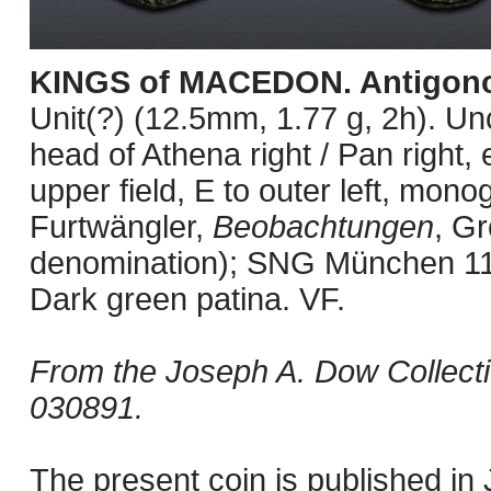
KINGS of MACEDON. Antigono
Unit(?) (12.5mm, 1.77 g, 2h). U
head of Athena right / Pan right, 
upper field, E to outer left, mon
Furtwängler,
Beobachtungen
, Gr
denomination); SNG München 1
Dark green patina. VF.
From the Joseph A. Dow Collect
030891.
The present coin is published i