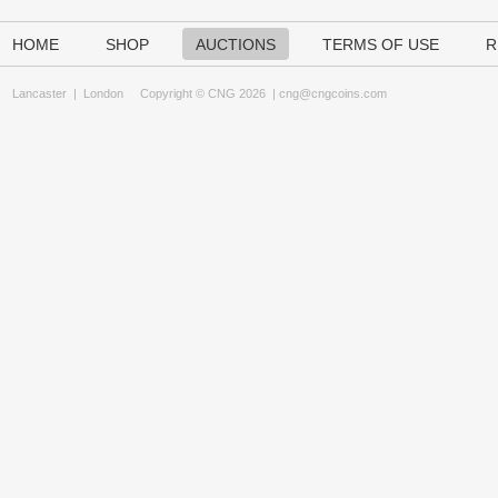
HOME
SHOP
AUCTIONS
TERMS OF USE
R
Lancaster
|
London
Copyright © CNG 2026 |
cng@cngcoins.com