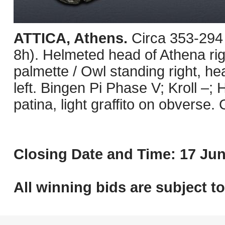
ATTICA, Athens.
Circa 353-294
8h). Helmeted head of Athena righ
palmette / Owl standing right, he
left. Bingen Pi Phase V; Kroll –;
patina, light graffito on obverse.
Closing Date and Time: 17 Jun
All winning bids are subject t