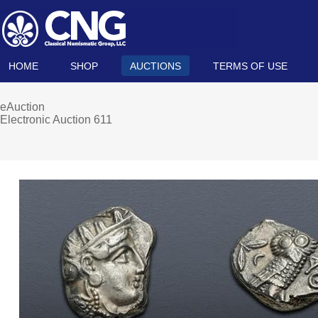
HOME
SHOP
AUCTIONS
TERMS OF USE
eAuction
Electronic Auction 611