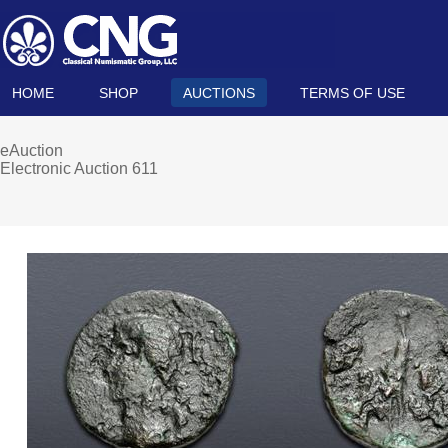
HOME
SHOP
AUCTIONS
TERMS OF USE
eAuction
Electronic Auction 611