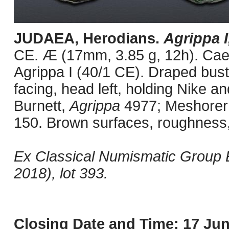
JUDAEA, Herodians.
Agrippa I
CE. Æ (17mm, 3.85 g, 12h). Cae
Agrippa I (40/1 CE). Draped bust 
facing, head left, holding Nike and
Burnett,
Agrippa
4977; Meshorer 
150. Brown surfaces, roughness,
Ex Classical Numismatic Group E
2018), lot 393.
Closing Date and Time: 17 Jun