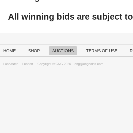
All winning bids are subject t
HOME
SHOP
AUCTIONS
TERMS OF USE
R
Lancaster
|
London
Copyright © CNG 2026 |
cng@cngcoins.com