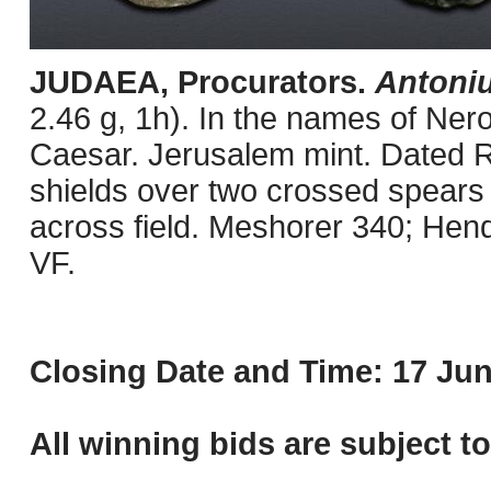
JUDAEA, Procurators.
Antoniu
2.46 g, 1h). In the names of Ner
Caesar. Jerusalem mint. Dated R
shields over two crossed spears /
across field. Meshorer 340; Hen
VF.
Closing Date and Time: 17 Jun
All winning bids are subject t