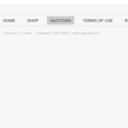
HOME
SHOP
AUCTIONS
TERMS OF USE
R
Lancaster
|
London
Copyright © CNG 2026 |
cng@cngcoins.com