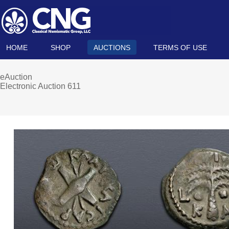
HOME
SHOP
AUCTIONS
TERMS OF USE
eAuction
Electronic Auction 611