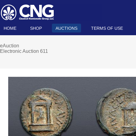
HOME
SHOP
AUCTIONS
TERMS OF USE
eAuction
Electronic Auction 611