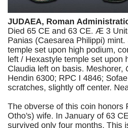
JUDAEA, Roman Administrati
Died 65 CE and 63 CE. Æ 3 Unit
Panias (Caesarea Philippi) mint.
temple set upon high podium, co
left / Hexastyle temple set upon 
Claudia left on basis. Meshorer,
Hendin 6300; RPC I 4846; Sofaer
scratches, slightly off center. Ne
The obverse of this coin honors
Otho’s) wife. In January of 63 C
survived only four months. This 