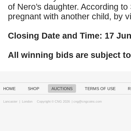
of Nero’s daughter. According to
pregnant with another child, by v
Closing Date and Time: 17 Jun
All winning bids are subject t
HOME
SHOP
AUCTIONS
TERMS OF USE
R
Lancaster
|
London
Copyright © CNG 2026 |
cng@cngcoins.com