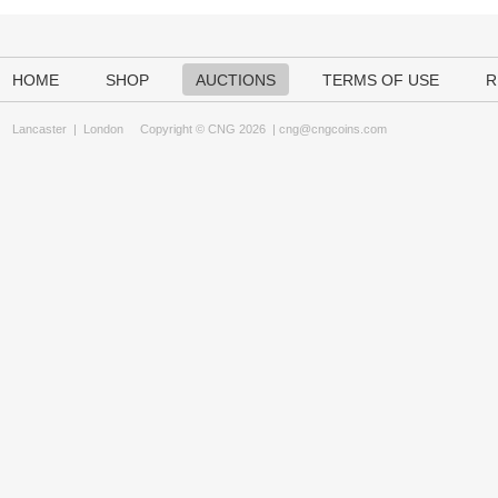
HOME
SHOP
AUCTIONS
TERMS OF USE
R
Lancaster
|
London
Copyright © CNG 2026 |
cng@cngcoins.com