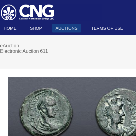
HOME
SHOP
AUCTIONS
TERMS OF USE
eAuction
Electronic Auction 611