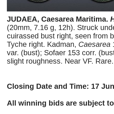
JUDAEA, Caesarea Maritima.
H
(20mm, 7.16 g, 12h). Struck unde
cuirassed bust right, seen from 
Tyche right. Kadman,
Caesarea
var. (bust); Sofaer 153 corr. (bus
slight roughness. Near VF. Rare.
Closing Date and Time: 17 Jun
All winning bids are subject t