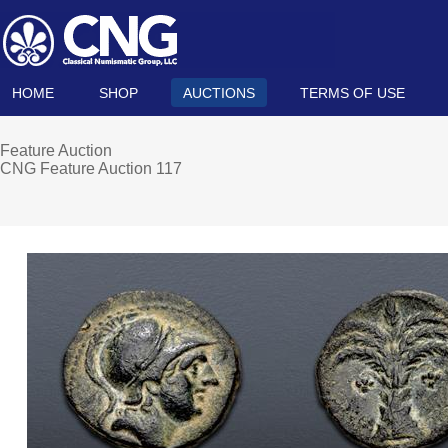
HOME
SHOP
AUCTIONS
TERMS OF USE
Feature Auction
CNG Feature Auction 117