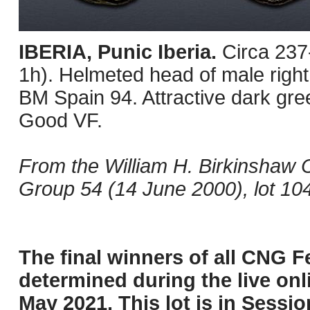
IBERIA, Punic Iberia.
Circa 237
1h). Helmeted head of male righ
BM Spain 94. Attractive dark gree
Good VF.
From the William H. Birkinshaw C
Group 54 (14 June 2000), lot 104
The final winners of all CNG Fe
determined during the live onli
May 2021. This lot is in Sessi