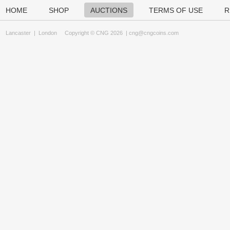
HOME
SHOP
AUCTIONS
TERMS OF USE
R
Lancaster
|
London
Copyright © CNG 2026 |
cng@cngcoins.com