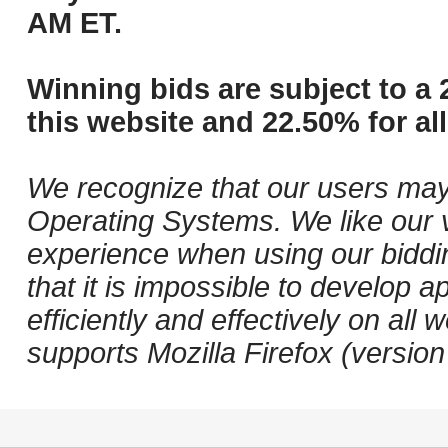
AM ET.
Winning bids are subject to a 
this website and 22.50% for all
We recognize that our users may
Operating Systems. We like our v
experience when using our biddi
that it is impossible to develop ap
efficiently and effectively on a
supports Mozilla Firefox (versio