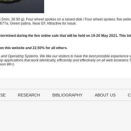
mm, 36.90 g). Four wheel spokes on a raised disk / Four wheel spokes; five pellet
 677a. Green patina. Near EF. Attractive for issue.
termined during the live online sale that will be held on 19-20 May 2021. This lot
on this website and 22.50% for all others.
 and Operating Systems. We like our visitors to have the best possible experience
op applications that work identically, efficiently and effectively on all web browser
sion 88+).
USE
RESEARCH
BIBLIOGRAPHY
ABOUT US
C