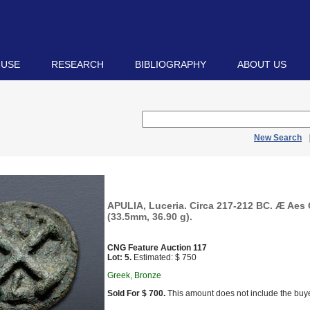
 USE
RESEARCH
BIBLIOGRAPHY
ABOUT US
New Search
APULIA, Luceria. Circa 217-212 BC. Æ Aes
(33.5mm, 36.90 g).
CNG Feature Auction 117
Lot: 5.
Estimated: $ 750
Greek, Bronze
Sold For $ 700.
This amount does not include the buye