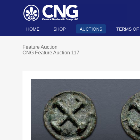
HOME
SHOP
AUCTIONS
TERMS OF
Feature Auction
CNG Feature Auction 117