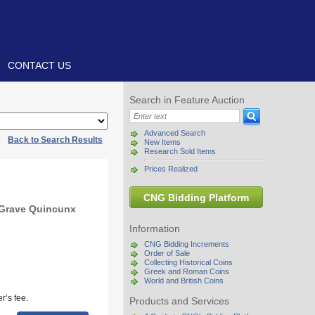
CONTACT US
Search in Feature Auction
Advanced Search
|
Back to Search Results
New Items
Research Sold Items
Prices Realized
CNG Bidding Platform
 Grave Quincunx
Information
CNG Bidding Increments
Order of Sale
Collecting Historical Coins
Greek and Roman Coins
World and British Coins
r’s fee.
Products and Services