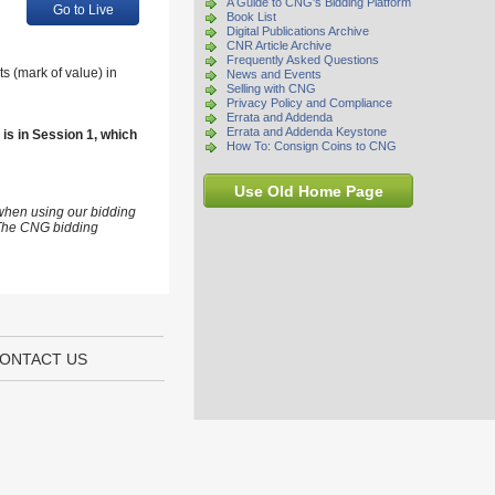
A Guide to CNG's Bidding Platform
Go to Live
Book List
Digital Publications Archive
CNR Article Archive
Frequently Asked Questions
s (mark of value) in
News and Events
Selling with CNG
Privacy Policy and Compliance
Errata and Addenda
Errata and Addenda Keystone
 is in Session 1, which
How To: Consign Coins to CNG
Use Old Home Page
 when using our bidding
s The CNG bidding
ONTACT US