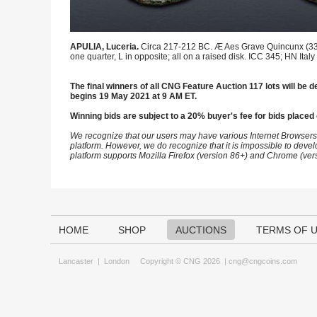
APULIA, Luceria.
Circa 217-212 BC. Æ Aes Grave Quincunx (33.5
one quarter, L in opposite; all on a raised disk. ICC 345; HN Italy
The final winners of all CNG Feature Auction 117 lots will be de
begins 19 May 2021 at 9 AM ET.
Winning bids are subject to a 20% buyer's fee for bids placed 
We recognize that our users may have various Internet Browsers
platform. However, we do recognize that it is impossible to devel
platform supports Mozilla Firefox (version 86+) and Chrome (ver
HOME
SHOP
AUCTIONS
TERMS OF 
Lancaster
|
London
Copyright © CNG 2026 |
cng@cngcoins.com