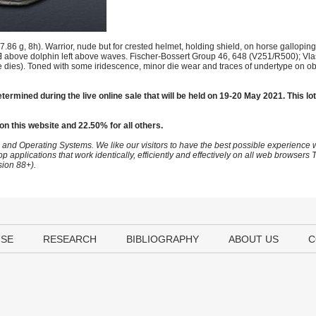
 g, 8h). Warrior, nude but for crested helmet, holding shield, on horse galloping l
, Ǝ above dolphin left above waves. Fischer-Bossert Group 46, 648 (V251/R500); Vla
dies). Toned with some iridescence, minor die wear and traces of undertype on ob
termined during the live online sale that will be held on 19-20 May 2021. This lot
on this website and 22.50% for all others.
 and Operating Systems. We like our visitors to have the best possible experience
op applications that work identically, efficiently and effectively on all web browser
sion 88+).
USE
RESEARCH
BIBLIOGRAPHY
ABOUT US
C