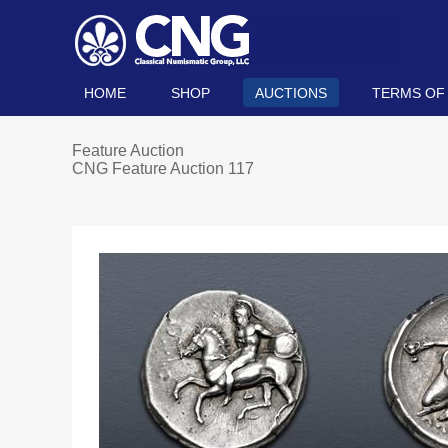
HOME
SHOP
AUCTIONS
TERMS OF
Feature Auction
CNG Feature Auction 117