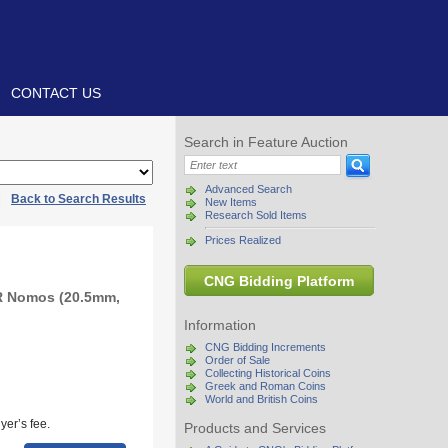
CONTACT US
Search in Feature Auction
Advanced Search
|
Back to Search Results
New Items
Research Sold Items
Prices Realized
CNG Bidding Platform
R Nomos (20.5mm,
Information
CNG Bidding Increments
Order of Sale
Collecting Historical Coins
Greek and Roman Coins
World and British Coins
yer’s fee.
Products and Services