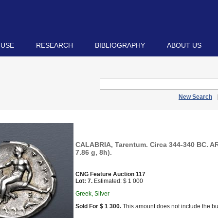
 USE
RESEARCH
BIBLIOGRAPHY
ABOUT US
New Search
CALABRIA, Tarentum. Circa 344-340 BC. A
7.86 g, 8h).
CNG Feature Auction 117
Lot: 7.
Estimated: $ 1 000
Greek, Silver
Sold For $ 1 300.
This amount does not include the bu