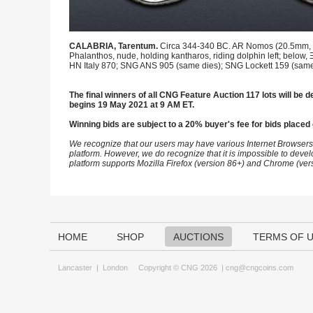
CALABRIA, Tarentum.
Circa 344-340 BC. AR Nomos (20.5mm, 7.86
Phalanthos, nude, holding kantharos, riding dolphin left; below
HN Italy 870; SNG ANS 905 (same dies); SNG Lockett 159 (same 
The final winners of all CNG Feature Auction 117 lots will be de
begins 19 May 2021 at 9 AM ET.
Winning bids are subject to a 20% buyer's fee for bids placed 
We recognize that our users may have various Internet Browsers
platform. However, we do recognize that it is impossible to devel
platform supports Mozilla Firefox (version 86+) and Chrome (ver
HOME
SHOP
AUCTIONS
TERMS OF 
Lancaster
|
London
Copyright © CNG 2026 |
cng@cngcoins.com