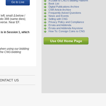
A Guide to CNG's Bidding Platform
Go to Live
Book List
Digital Publications Archive
CNR Article Archive
Frequently Asked Questions
eft; small Δ below /
News and Events
sto 388 (same dies);
Selling with CNG
verse. Near EF.
Privacy Policy and Compliance
Errata and Addenda
Errata and Addenda Keystone
How To: Consign Coins to CNG
 is in Session 1, which
Use Old Home Page
 when using our bidding
s The CNG bidding
ONTACT US