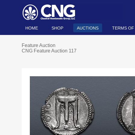
HOME
SHOP
AUCTIONS
TERMS OF
Feature Auction
CNG Feature Auction 117