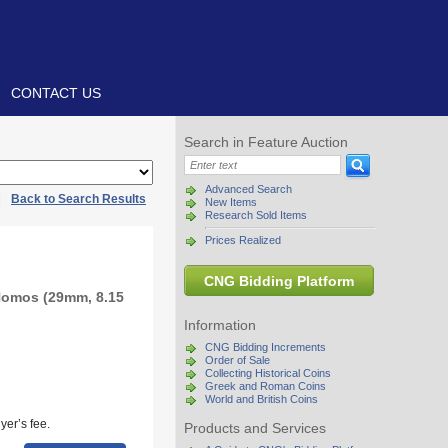
CONTACT US
Search in Feature Auction
Advanced Search
|
Back to Search Results
New Items
Research Sold Items
Prices Realized
CNG Bidding Platform
Nomos (29mm, 8.15
Information
CNG Bidding Increments
Order of Sale
Collecting Historical Coins
Greek and Roman Coins
World and British Coins
yer’s fee.
Products and Services