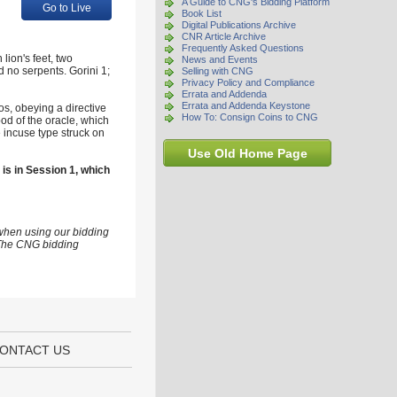
A Guide to CNG's Bidding Platform
Go to Live
Book List
Digital Publications Archive
CNR Article Archive
Frequently Asked Questions
ion's feet, two
News and Events
d no serpents. Gorini 1;
Selling with CNG
Privacy Policy and Compliance
Errata and Addenda
Errata and Addenda Keystone
os, obeying a directive
How To: Consign Coins to CNG
pod of the oracle, which
e incuse type struck on
Use Old Home Page
 is in Session 1, which
 when using our bidding
s The CNG bidding
ONTACT US