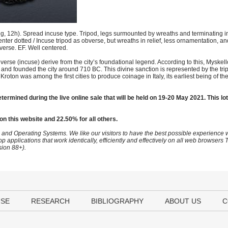
12h). Spread incuse type. Tripod, legs surmounted by wreaths and terminating in l
center dotted / Incuse tripod as obverse, but wreaths in relief, less ornamentation, an
reverse. EF. Well centered.
verse (incuse) derive from the city’s foundational legend. According to this, Myskell
te and founded the city around 710 BC. This divine sanction is represented by the tri
roton was among the first cities to produce coinage in Italy, its earliest being of th
termined during the live online sale that will be held on 19-20 May 2021. This lot
on this website and 22.50% for all others.
 and Operating Systems. We like our visitors to have the best possible experience
op applications that work identically, efficiently and effectively on all web browser
sion 88+).
USE
RESEARCH
BIBLIOGRAPHY
ABOUT US
C