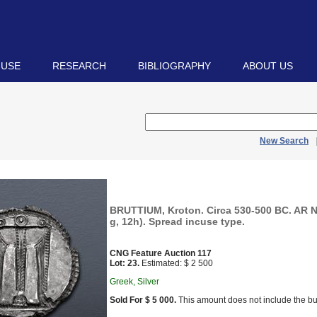
 USE
RESEARCH
BIBLIOGRAPHY
ABOUT US
New Search
BRUTTIUM, Kroton. Circa 530-500 BC. AR 
g, 12h). Spread incuse type.
CNG Feature Auction 117
Lot: 23.
Estimated: $ 2 500
Greek, Silver
Sold For $ 5 000.
This amount does not include the bu