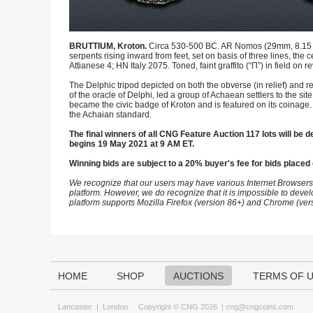
BRUTTIUM, Kroton.
Circa 530-500 BC. AR Nomos (29mm, 8.15 g, 
serpents rising inward from feet, set on basis of three lines, the 
Attianese 4; HN Italy 2075. Toned, faint graffito (“Π”) in field on 
The Delphic tripod depicted on both the obverse (in relief) and re
of the oracle of Delphi, led a group of Achaean settlers to the si
became the civic badge of Kroton and is featured on its coinage. K
the Achaian standard.
The final winners of all CNG Feature Auction 117 lots will be de
begins 19 May 2021 at 9 AM ET.
Winning bids are subject to a 20% buyer's fee for bids placed 
We recognize that our users may have various Internet Browsers
platform. However, we do recognize that it is impossible to devel
platform supports Mozilla Firefox (version 86+) and Chrome (ver
HOME
SHOP
AUCTIONS
TERMS OF 
Lancaster
|
London
Copyright © CNG 2026 |
cng@cngcoins.com