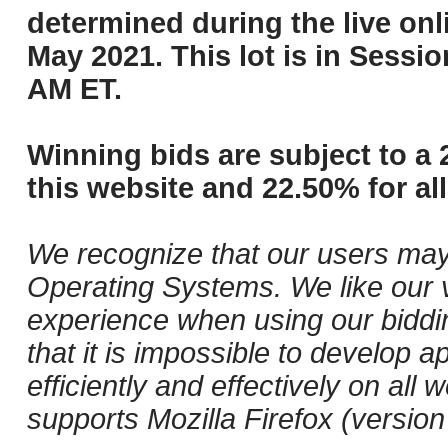
determined during the live onli
May 2021. This lot is in Sessi
AM ET.
Winning bids are subject to a 
this website and 22.50% for all
We recognize that our users may
Operating Systems. We like our v
experience when using our biddi
that it is impossible to develop ap
efficiently and effectively on a
supports Mozilla Firefox (versio