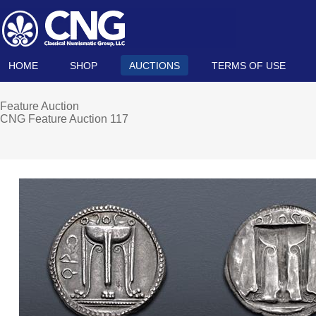
HOME
SHOP
AUCTIONS
TERMS OF USE
Feature Auction
CNG Feature Auction 117