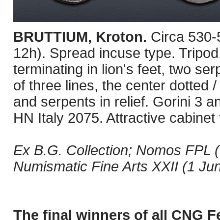
BRUTTIUM, Kroton.
Circa 530
12h). Spread incuse type. Tripo
terminating in lion's feet, two se
of three lines, the center dotted
and serpents in relief. Gorini 3 
HN Italy 2075. Attractive cabinet
Ex B.G. Collection; Nomos FPL (
Numismatic Fine Arts XXII (1 Jun
The final winners of all CNG Fe