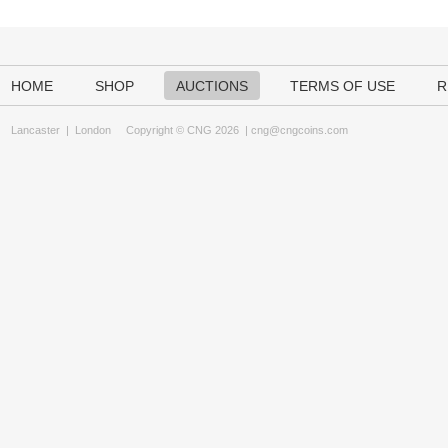
HOME
SHOP
AUCTIONS
TERMS OF USE
R
Lancaster
|
London
Copyright © CNG 2026 |
cng@cngcoins.com