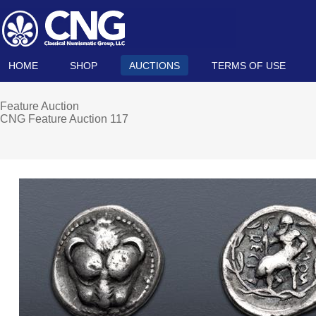
HOME
SHOP
AUCTIONS
TERMS OF USE
Feature Auction
CNG Feature Auction 117