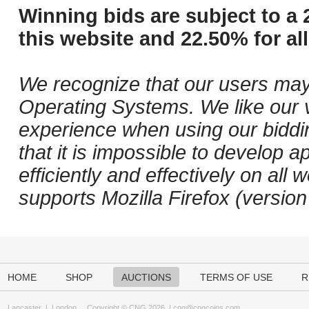
Winning bids are subject to a 
this website and 22.50% for all
We recognize that our users may
Operating Systems. We like our v
experience when using our biddi
that it is impossible to develop ap
efficiently and effectively on a
supports Mozilla Firefox (versio
HOME
SHOP
AUCTIONS
TERMS OF USE
R
Lancaster
|
London
Copyright © CNG 2026 |
cng@cngcoins.com