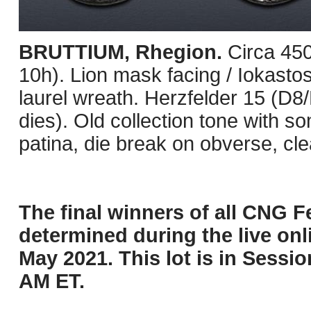
BRUTTIUM, Rhegion.
Circa 45
10h). Lion mask facing / Iokastos 
laurel wreath. Herzfelder 15 (D8
dies). Old collection tone with so
patina, die break on obverse, cl
The final winners of all CNG Fe
determined during the live onli
May 2021. This lot is in Sessi
AM ET.