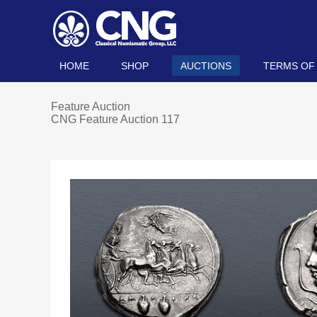
HOME
SHOP
AUCTIONS
TERMS OF
Feature Auction
CNG Feature Auction 117