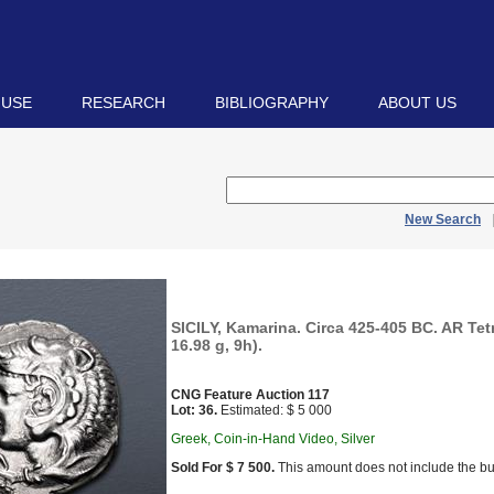
 USE
RESEARCH
BIBLIOGRAPHY
ABOUT US
New Search
SICILY, Kamarina. Circa 425-405 BC. AR Te
16.98 g, 9h).
CNG Feature Auction 117
Lot: 36.
Estimated: $ 5 000
Greek, Coin-in-Hand Video, Silver
Sold For $ 7 500.
This amount does not include the bu