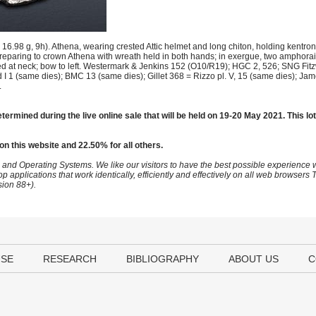
.98 g, 9h). Athena, wearing crested Attic helmet and long chiton, holding kentron 
t, preparing to crown Athena with wreath held in both hands; in exergue, two amphor
tied at neck; bow to left. Westermark & Jenkins 152 (O10/R19); HGC 2, 526; SNG Fit
I 1 (same dies); BMC 13 (same dies); Gillet 368 = Rizzo pl. V, 15 (same dies); J
.
termined during the live online sale that will be held on 19-20 May 2021. This lot
on this website and 22.50% for all others.
 and Operating Systems. We like our visitors to have the best possible experience
op applications that work identically, efficiently and effectively on all web browser
sion 88+).
USE
RESEARCH
BIBLIOGRAPHY
ABOUT US
C