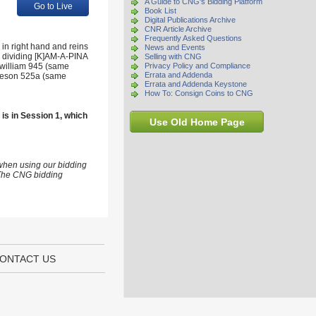
A Guide to CNG's Bidding Platform
Go to Live
Book List
Digital Publications Archive
CNR Article Archive
Frequently Asked Questions
in right hand and reins
News and Events
ai dividing [K]AM-A-PINA
Selling with CNG
zwilliam 945 (same
Privacy Policy and Compliance
Errata and Addenda
ameson 525a (same
Errata and Addenda Keystone
How To: Consign Coins to CNG
 is in Session 1, which
Use Old Home Page
 when using our bidding
s The CNG bidding
ONTACT US