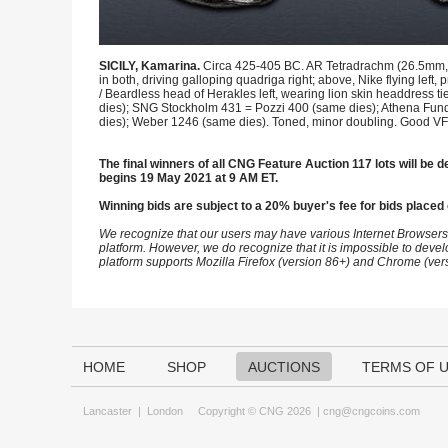
SICILY, Kamarina.
Circa 425-405 BC. AR Tetradrachm (26.5mm, 16
in both, driving galloping quadriga right; above, Nike flying lef
/ Beardless head of Herakles left, wearing lion skin headdress 
dies); SNG Stockholm 431 = Pozzi 400 (same dies); Athena Fund 
dies); Weber 1246 (same dies). Toned, minor doubling. Good VF
The final winners of all CNG Feature Auction 117 lots will be de
begins 19 May 2021 at 9 AM ET.
Winning bids are subject to a 20% buyer's fee for bids placed 
We recognize that our users may have various Internet Browsers
platform. However, we do recognize that it is impossible to devel
platform supports Mozilla Firefox (version 86+) and Chrome (ver
HOME
SHOP
AUCTIONS
TERMS OF 
Lancaster
|
London
Copyright © CNG 2026 |
cng@cngcoins.com