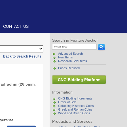
CONTACT US
Search in Feature Auction
Advanced Search
|
Back to Search Results
New Items
Research Sold Items
Prices Realized
CNG Bidding Platform
tradrachm (26.5mm,
Information
CNG Bidding Increments
Order of Sale
Collecting Historical Coins
Greek and Roman Coins
World and British Coins
yer’s fee.
Products and Services