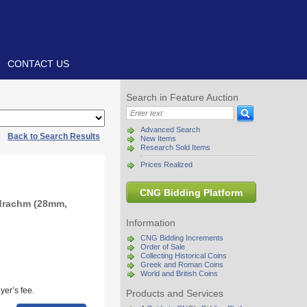
CONTACT US
Search in Feature Auction
Advanced Search
|
Back to Search Results
New Items
Research Sold Items
Prices Realized
CNG Bidding Platform
adrachm (28mm,
Information
CNG Bidding Increments
Order of Sale
Collecting Historical Coins
Greek and Roman Coins
World and British Coins
yer’s fee.
Products and Services