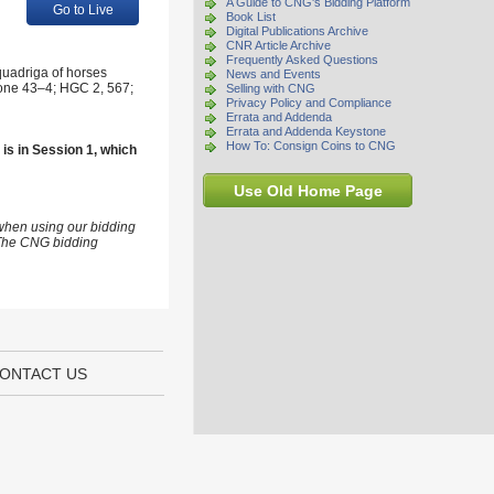
A Guide to CNG's Bidding Platform
Go to Live
Book List
Digital Publications Archive
CNR Article Archive
Frequently Asked Questions
quadriga of horses
News and Events
irone 43–4; HGC 2, 567;
Selling with CNG
Privacy Policy and Compliance
Errata and Addenda
Errata and Addenda Keystone
How To: Consign Coins to CNG
 is in Session 1, which
Use Old Home Page
 when using our bidding
s The CNG bidding
ONTACT US