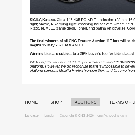
SICILY, Katane.
Circa 445-435 BC. AR Tetradrachm (28mm, 16.95 g
right; above, Nike flying right, crowning horses with wreath held
Rizzo, pl. XI, 11 (same dies). Toned, find patina on obverse. Goo
The final winners of all CNG Feature Auction 117 lots will be de
begins 19 May 2021 at 9 AM ET.
Winning bids are subject to a 20% buyer's fee for bids placed 
We recognize that our users may have various Internet Browsers
platform. However, we do recognize that it is impossible to devel
platform supports Mozilla Firefox (version 86+) and Chrome (ver
HOME
SHOP
AUCTIONS
TERMS OF 
Lancaster
|
London
Copyright © CNG 2026 |
cng@cngcoins.com