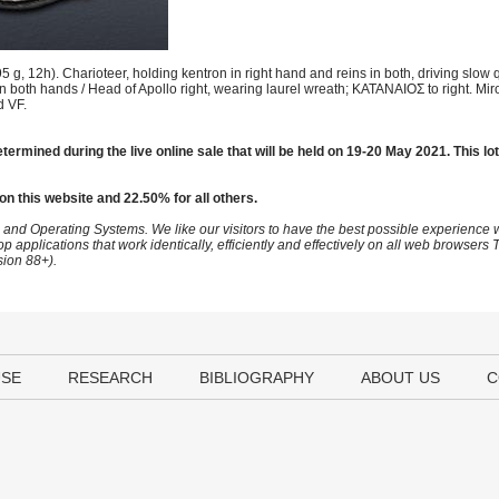
, 12h). Charioteer, holding kentron in right hand and reins in both, driving slow 
 in both hands / Head of Apollo right, wearing laurel wreath; KATANAIOΣ to right. M
d VF.
termined during the live online sale that will be held on 19-20 May 2021. This lot
on this website and 22.50% for all others.
 and Operating Systems. We like our visitors to have the best possible experience
op applications that work identically, efficiently and effectively on all web browser
sion 88+).
USE
RESEARCH
BIBLIOGRAPHY
ABOUT US
C