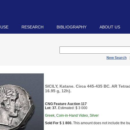
 USE
RESEARCH
BIBLIOGRAPHY
ABOUT US
New Search
SICILY, Katane. Circa 445-435 BC. AR Tetr
16.95 g, 12h).
CNG Feature Auction 117
Lot: 37.
Estimated: $ 3 000
Greek, Coin-in-Hand Video, Silver
Sold For $ 1 800.
This amount does not include the bu