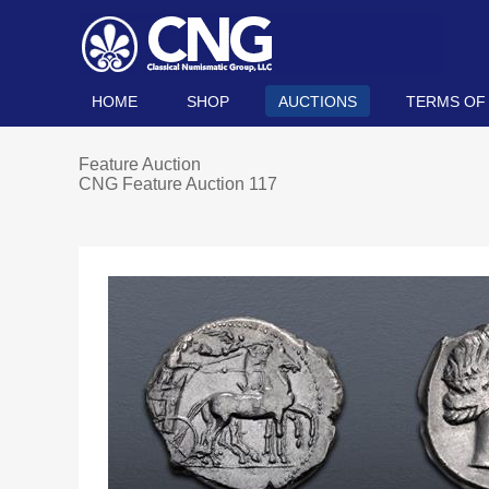
HOME
SHOP
AUCTIONS
TERMS OF
Feature Auction
CNG Feature Auction 117