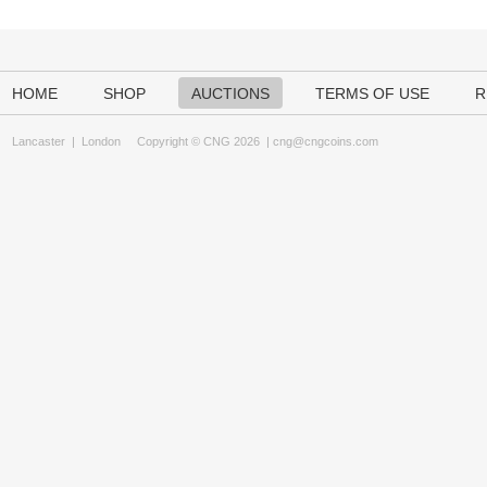
HOME
SHOP
AUCTIONS
TERMS OF USE
R
Lancaster
|
London
Copyright © CNG 2026 |
cng@cngcoins.com