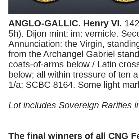
ANGLO-GALLIC. Henry VI.
142
5h). Dijon mint; im: vernicle. S
Annunciation: the Virgin, standin
from the Archangel Gabriel standi
coats-of-arms below / Latin cross; 
below; all within tressure of ten 
1/a; SCBC 8164. Some light marks
Lot includes Sovereign Rarities i
The final winners of all CNG Fe