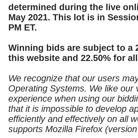
determined during the live onli
May 2021. This lot is in Sessi
PM ET.
Winning bids are subject to a 
this website and 22.50% for all
We recognize that our users may
Operating Systems. We like our v
experience when using our biddi
that it is impossible to develop ap
efficiently and effectively on a
supports Mozilla Firefox (versio