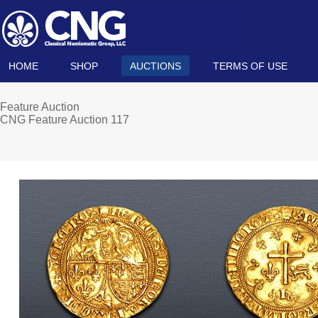
HOME
SHOP
AUCTIONS
TERMS OF USE
Feature Auction
CNG Feature Auction 117