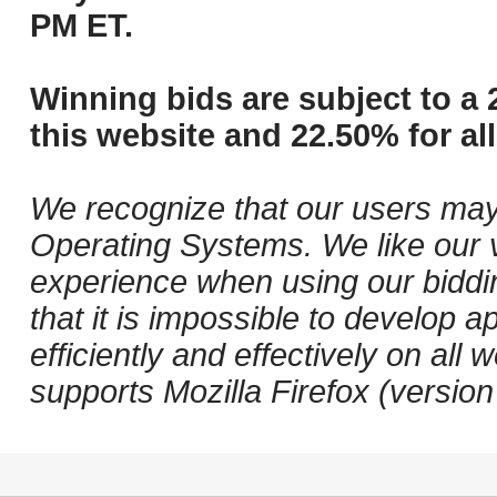
PM ET.
Winning bids are subject to a 
this website and 22.50% for all
We recognize that our users may
Operating Systems. We like our v
experience when using our biddi
that it is impossible to develop ap
efficiently and effectively on a
supports Mozilla Firefox (versio