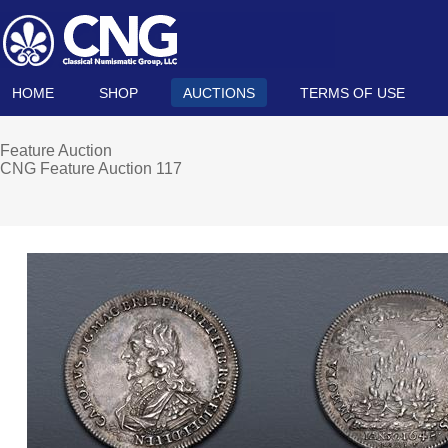
HOME
SHOP
AUCTIONS
TERMS OF USE
Feature Auction
CNG Feature Auction 117