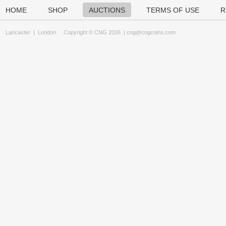
HOME
SHOP
AUCTIONS
TERMS OF USE
R
Lancaster
|
London
Copyright © CNG 2026 |
cng@cngcoins.com