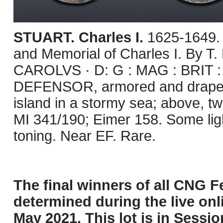
STUART. Charles I.
1625-1649.
and Memorial of Charles I. By T
CAROLVS · D: G : MAG : BRIT : 
DEFENSOR, armored and drape
island in a stormy sea; above, t
MI 341/190; Eimer 158. Some ligh
toning. Near EF. Rare.
The final winners of all CNG Fe
determined during the live onli
May 2021. This lot is in Sessi