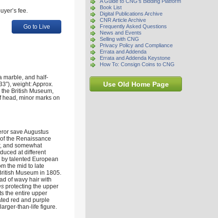
A Guide to CNG's Bidding Platform
Book List
uyer’s fee.
Digital Publications Archive
CNR Article Archive
Go to Live
Frequently Asked Questions
News and Events
Selling with CNG
Privacy Policy and Compliance
Errata and Addenda
Errata and Addenda Keystone
How To: Consign Coins to CNG
 marble, and half-
Use Old Home Page
3”), weight: Approx.
n the British Museum,
of head, minor marks on
peror save Augustus
s of the Renaissance
or, and somewhat
duced at different
d by talented European
om the mid to late
 British Museum in 1805.
ad of wavy hair with
es
protecting the upper
cts the entire upper
gated red and purple
arger-than-life figure.