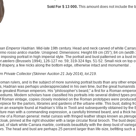
Sold For $ 13 000.
This amount does not include the b
oman Emperor Hadrian.
Mid-late 19th century. Head and neck carved of white Carrara
rmo rosso antico marble.
Unsigned. Dimensions: Height 69 cm (35”); 84 cm (width 3
posing portrait in high imperial style. The portrait and bust patterned on a bust i
t ateliers
(Brussels 1994), 126-127 no. 59; 319-324 figs. 51-52. Small nick on top 
t of drapery, a few nicks along the bottom edge, otherwise intact and monumental .
n Private Collector (Skinner Auction 21 July 2014), lot 219.
oman rulers, and is the subject of more surviving portrait busts than any other em
ties, Hadrian was perhaps underappreciated in his own time, but the great humanist
the greatest Roman emperors. His “philosopher’s beard,” a first for a Roman emper
mediums. Modern scholars have classified his portraits into several distinct types pro
ts of Roman vintage, copies closely modeled on the Roman prototypes were produce
erpiece for the parlors, libraries and gardens of the urbane elite. This bust, dating fr
d on an example found at Hadrian’s Villa in Tivoli and subsequently obtained by the
mature man with a commanding expression, a carefully trimmed beard, and a thick he
tume of a Roman general: metal cuirass with fringed leather straps known as
pterug
s cloak, pinned at the right shoulder with a large circular floral brooch. The bust depi
ead, of stark white Carrara marble, contrasts beautifully with the deep bust of varie
. The head and bust are perhaps 25 percent larger than life-size, befitting such a l