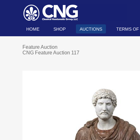
HOME
SHOP
AUCTIONS
TERMS OF
Feature Auction
CNG Feature Auction 117