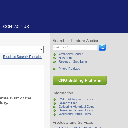
CONTACT US
Search in Feature Auction
Advanced Search
|
Back to Search Results
New Items
Research Sold Items
Prices Realized
CNG Bidding Platform
Information
rble Bust of the
CNG Bidding Increments
tury.
Order of Sale
Collecting Historical Coins
Greek and Roman Coins
World and British Coins
Products and Services