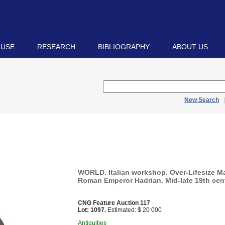
 USE
RESEARCH
BIBLIOGRAPHY
ABOUT US
New Search
WORLD. Italian workshop. Over-Lifesize Ma
Roman Emperor Hadrian. Mid-late 19th cen
CNG Feature Auction 117
Lot: 1097.
Estimated: $ 20 000
Antiquities