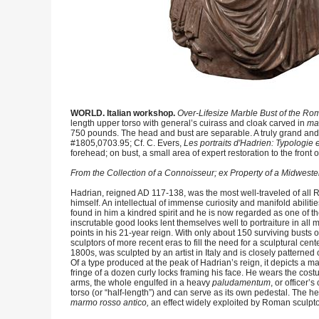
WORLD. Italian workshop.
Over-Lifesize Marble Bust of the R
length upper torso with general’s cuirass and cloak carved in
ma
750 pounds. The head and bust are separable. A truly grand and im
#1805,0703.95; Cf. C. Evers,
Les portraits d'Hadrien: Typologie e
forehead; on bust, a small area of expert restoration to the fron
From the Collection of a Connoisseur; ex Property of a Midwester
Hadrian, reigned AD 117-138, was the most well-traveled of all R
himself. An intellectual of immense curiosity and manifold abili
found in him a kindred spirit and he is now regarded as one of 
inscrutable good looks lent themselves well to portraiture in all 
points in his 21-year reign. With only about 150 surviving bus
sculptors of more recent eras to fill the need for a sculptural cent
1800s, was sculpted by an artist in Italy and is closely patterne
Of a type produced at the peak of Hadrian’s reign, it depicts a 
fringe of a dozen curly locks framing his face. He wears the cos
arms, the whole engulfed in a heavy
paludamentum
, or officer’
torso (or “half-length”) and can serve as its own pedestal. The h
marmo rosso antico,
an effect widely exploited by Roman sculptors