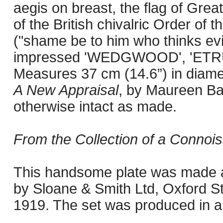
aegis on breast, the flag of Great
of the British chivalric Order of 
("shame be to him who thinks evil
impressed 'WEDGWOOD', 'ETRUR
Measures 37 cm (14.6”) in diame
A New Appraisal
, by Maureen Bat
otherwise intact as made.
From the Collection of a Connois
This handsome plate was made as
by Sloane & Smith Ltd, Oxford S
1919. The set was produced in a l