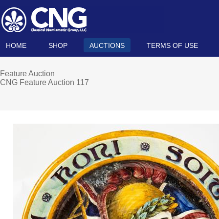
HOME
SHOP
AUCTIONS
TERMS OF USE
Feature Auction
CNG Feature Auction 117