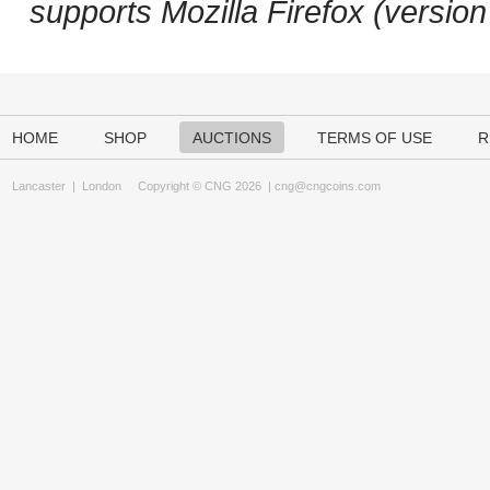
supports Mozilla Firefox (versio
HOME
SHOP
AUCTIONS
TERMS OF USE
R
Lancaster
|
London
Copyright © CNG 2026 |
cng@cngcoins.com