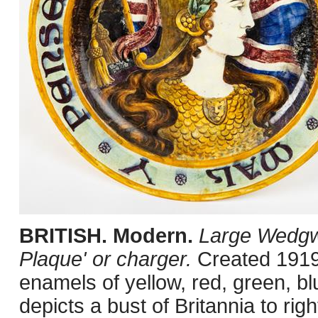
BRITISH. Modern.
Large Wedgw
Plaque' or charger.
Created 1919.
enamels of yellow, red, green, b
depicts a bust of Britannia to ri