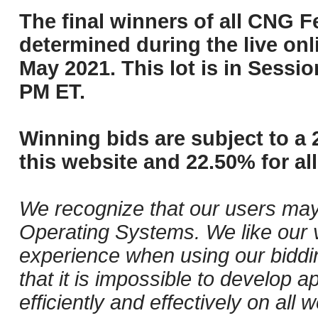
The final winners of all CNG Fe
determined during the live onli
May 2021. This lot is in Sessi
PM ET.
Winning bids are subject to a 
this website and 22.50% for all
We recognize that our users may
Operating Systems. We like our v
experience when using our biddi
that it is impossible to develop ap
efficiently and effectively on a