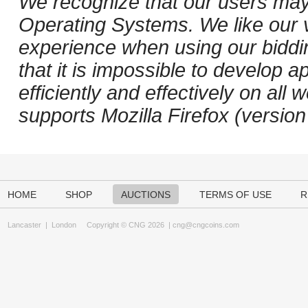
We recognize that our users may
Operating Systems. We like our v
experience when using our biddi
that it is impossible to develop ap
efficiently and effectively on a
supports Mozilla Firefox (versio
HOME
SHOP
AUCTIONS
TERMS OF USE
R
Lancaster
|
London
Copyright © CNG 2026 |
cng@cngcoins.com