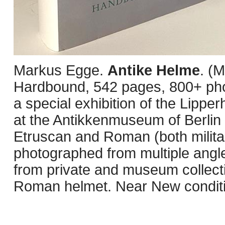
Markus Egge.
Antike Helme
. (
Hardbound, 542 pages, 800+ phot
a special exhibition of the Lippe
at the Antikkenmuseum of Berlin 
Etruscan and Roman (both militar
photographed from multiple angle
from private and museum collect
Roman helmet. Near New conditio