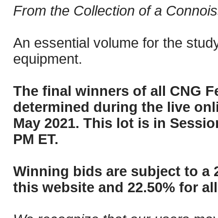
From the Collection of a Connois
An essential volume for the stud
equipment.
The final winners of all CNG Fe
determined during the live onli
May 2021. This lot is in Sessi
PM ET.
Winning bids are subject to a 
this website and 22.50% for all