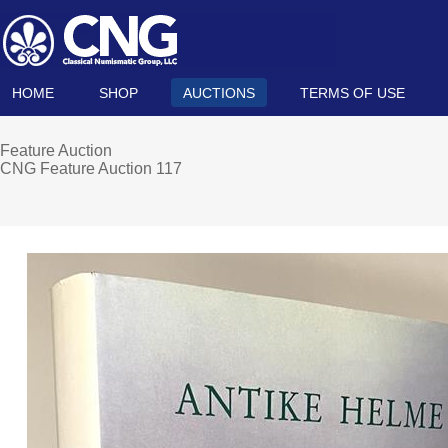
HOME
SHOP
AUCTIONS
TERMS OF USE
Feature Auction
CNG Feature Auction 117